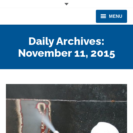
MENU
CORPORATE
Daily Archives:
PRODUCTS & EQUIPMENT
November 11, 2015
INDUSTRIES SERVED
TECHNICAL INFO
TRAINING
BUSINESS EXPANSION