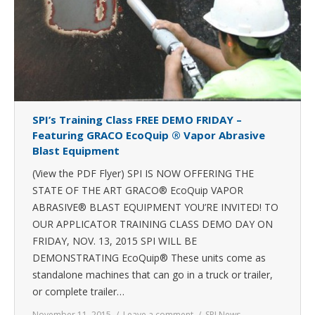
SPI’s Training Class FREE DEMO FRIDAY –
Featuring GRACO EcoQuip ® Vapor Abrasive
Blast Equipment
(View the PDF Flyer) SPI IS NOW OFFERING THE
STATE OF THE ART GRACO® EcoQuip VAPOR
ABRASIVE® BLAST EQUIPMENT YOU’RE INVITED! TO
OUR APPLICATOR TRAINING CLASS DEMO DAY ON
FRIDAY, NOV. 13, 2015 SPI WILL BE
DEMONSTRATING EcoQuip® These units come as
standalone machines that can go in a truck or trailer,
or complete trailer…
November 11, 2015
Leave a comment
SPI News