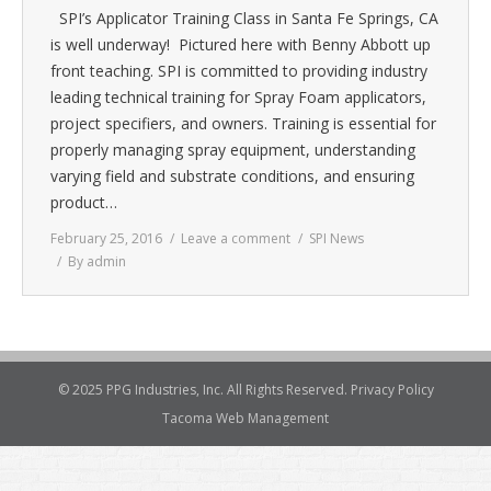
SPI’s Applicator Training Class in Santa Fe Springs, CA
is well underway! Pictured here with Benny Abbott up
front teaching. SPI is committed to providing industry
leading technical training for Spray Foam applicators,
project specifiers, and owners. Training is essential for
properly managing spray equipment, understanding
varying field and substrate conditions, and ensuring
product…
February 25, 2016
Leave a comment
SPI News
By
admin
© 2025 PPG Industries, Inc. All Rights Reserved.
Privacy Policy
Tacoma Web Management