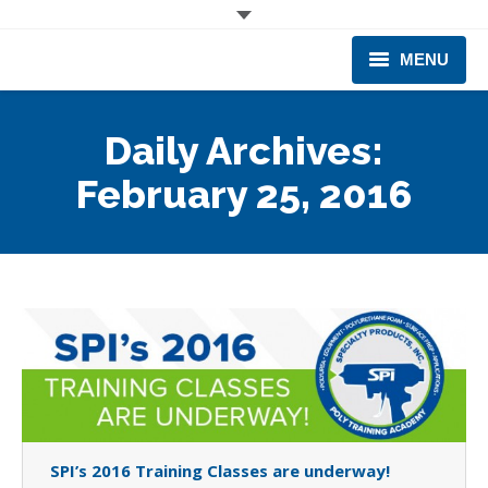
MENU
CORPORATE
Daily Archives:
PRODUCTS & EQUIPMENT
February 25, 2016
INDUSTRIES SERVED
TECHNICAL INFO
TRAINING
BUSINESS EXPANSION
SPI’s 2016 Training Classes are underway!