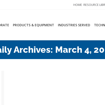
HOME
RESOURCE LIB
ORATE
PRODUCTS & EQUIPMENT
INDUSTRIES SERVED
TECHN
ily Archives:
March 4, 2