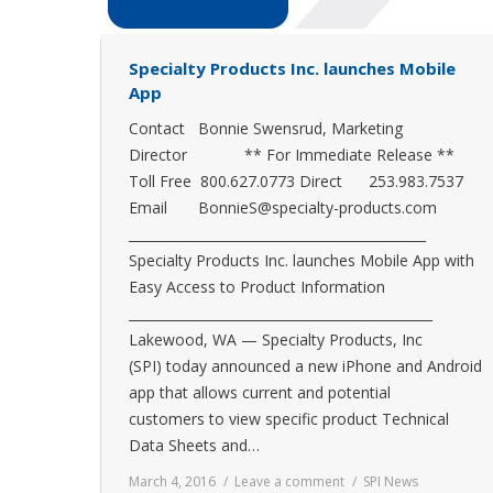
Specialty Products Inc. launches Mobile
App
Contact Bonnie Swensrud, Marketing
Director ** For Immediate Release **
Toll Free 800.627.0773 Direct 253.983.7537
Email BonnieS@specialty-products.com
_____________________________________________
Specialty Products Inc. launches Mobile App with
Easy Access to Product Information
______________________________________________
Lakewood, WA — Specialty Products, Inc
(SPI) today announced a new iPhone and Android
app that allows current and potential
customers to view specific product Technical
Data Sheets and…
March 4, 2016
Leave a comment
SPI News