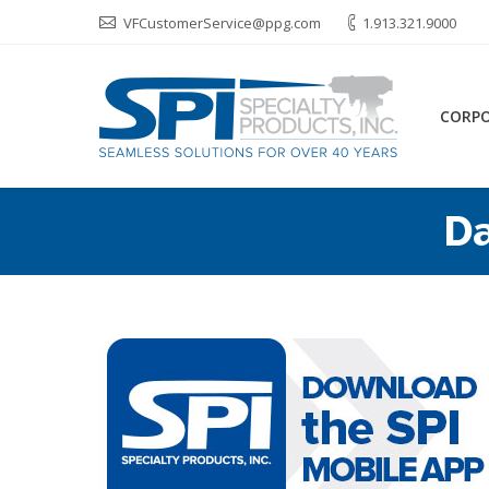
VFCustomerService@ppg.com
1.913.321.9000
CORP
Da