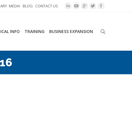
RARY
MEDIA
BLOG
CONTACT US
ICAL INFO
TRAINING
BUSINESS EXPANSION
016