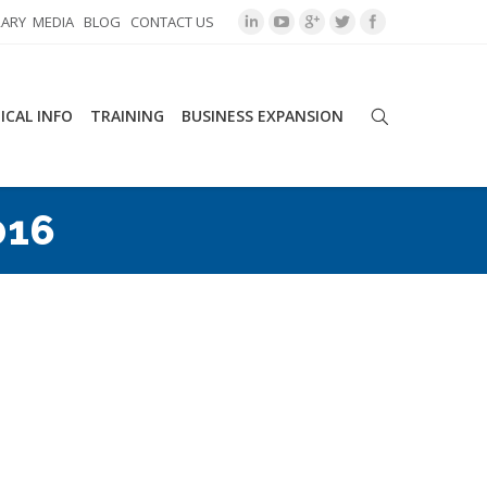
RARY
MEDIA
BLOG
CONTACT US
ICAL INFO
TRAINING
BUSINESS EXPANSION
016