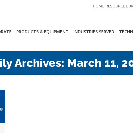
HOME
RESOURCE LIB
ORATE
PRODUCTS & EQUIPMENT
INDUSTRIES SERVED
TECHN
ily Archives:
March 11, 2