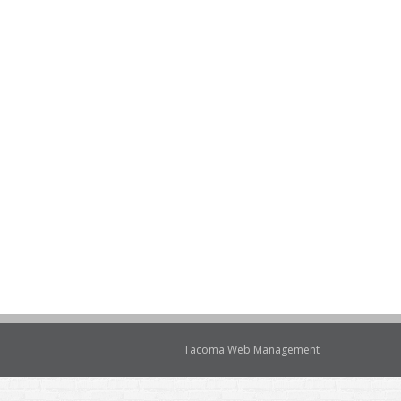
Tacoma Web Management