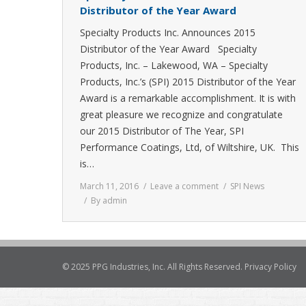
Distributor of the Year Award
Specialty Products Inc. Announces 2015
Distributor of the Year Award Specialty
Products, Inc. – Lakewood, WA – Specialty
Products, Inc.’s (SPI) 2015 Distributor of the Year
Award is a remarkable accomplishment. It is with
great pleasure we recognize and congratulate
our 2015 Distributor of The Year, SPI
Performance Coatings, Ltd, of Wiltshire, UK. This
is…
March 11, 2016
Leave a comment
SPI News
By
admin
© 2025 PPG Industries, Inc. All Rights Reserved.
Privacy Policy