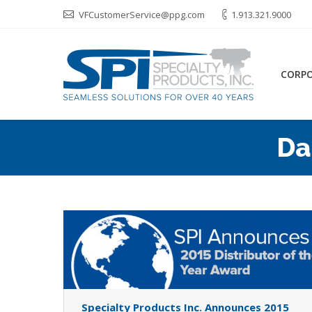
VFCustomerService@ppg.com
1.913.321.9000
CORP
Da
Specialty Products Inc. Announces 2015