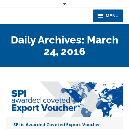
MENU
CORPORATE
Daily Archives:
March
PRODUCTS & EQUIPMENT
24, 2016
INDUSTRIES SERVED
TECHNICAL INFO
TRAINING
BUSINESS EXPANSION
SPI is Awarded Coveted Export Voucher