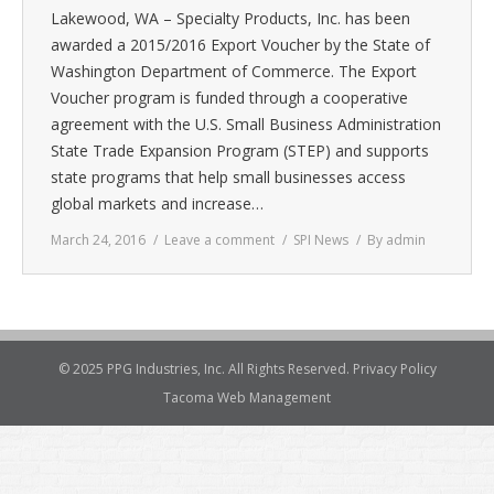
Lakewood, WA – Specialty Products, Inc. has been
awarded a 2015/2016 Export Voucher by the State of
Washington Department of Commerce. The Export
Voucher program is funded through a cooperative
agreement with the U.S. Small Business Administration
State Trade Expansion Program (STEP) and supports
state programs that help small businesses access
global markets and increase…
March 24, 2016
Leave a comment
SPI News
By
admin
© 2025 PPG Industries, Inc. All Rights Reserved.
Privacy Policy
Tacoma Web Management