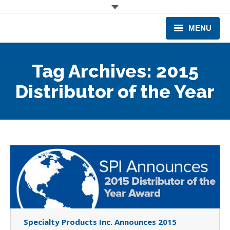
MENU
CORPORATE
Tag Archives:
2015
PRODUCTS & EQUIPMENT
Distributor of the Year
INDUSTRIES SERVED
TECHNICAL INFO
TRAINING
BUSINESS EXPANSION
Specialty Products Inc. Announces 2015