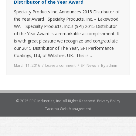
Distributor of the Year Award
Specialty Products Inc. Announces 2015 Distributor of
the Year Award Specialty Products, Inc. – Lakewood,
WA – Specialty Products, Inc.’s (SPI) 2015 Distributor
of the Year Award is a remarkable accomplishment. It
is with great pleasure we recognize and congratulate
our 2015 Distributor of The Year, SPI Performance
Coatings, Ltd, of Wiltshire, UK. This is…
March 11, 2016
Leave a comment
SPI News
By
admin
© 2025 PPG Industries, Inc. All Rights Reserved.
Privacy Policy
Tacoma Web Management