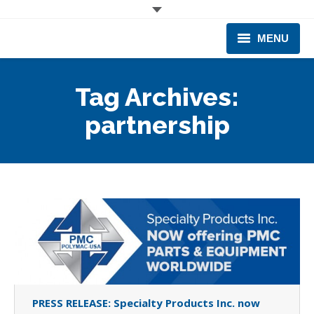
MENU
CORPORATE
Tag Archives:
PRODUCTS & EQUIPMENT
partnership
INDUSTRIES SERVED
TECHNICAL INFO
TRAINING
BUSINESS EXPANSION
PRESS RELEASE: Specialty Products Inc. now