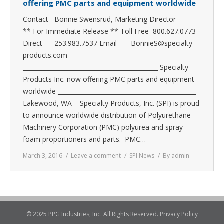
offering PMC parts and equipment worldwide
Contact Bonnie Swensrud, Marketing Director
** For Immediate Release ** Toll Free 800.627.0773
Direct 253.983.7537 Email BonnieS@specialty-
products.com
_____________________________________________ Specialty
Products Inc. now offering PMC parts and equipment
worldwide ______________________________________________
Lakewood, WA – Specialty Products, Inc. (SPI) is proud
to announce worldwide distribution of Polyurethane
Machinery Corporation (PMC) polyurea and spray
foam proportioners and parts. PMC…
March 3, 2016
Leave a comment
SPI News
By
admin
© 2025 PPG Industries, Inc. All Rights Reserved.
Privacy Policy