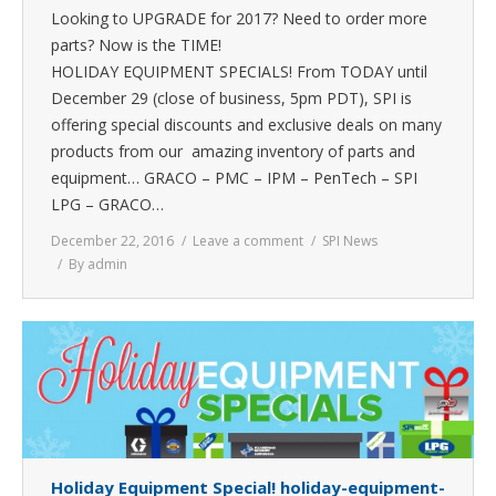
Looking to UPGRADE for 2017? Need to order more
parts? Now is the TIME!
HOLIDAY EQUIPMENT SPECIALS! From TODAY until
December 29 (close of business, 5pm PDT), SPI is
offering special discounts and exclusive deals on many
products from our amazing inventory of parts and
equipment… GRACO – PMC – IPM – PenTech – SPI
LPG – GRACO…
December 22, 2016
Leave a comment
SPI News
By
admin
Holiday Equipment Special! holiday-equipment-