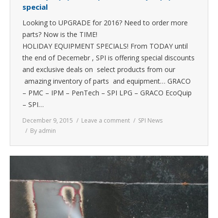
special
Looking to UPGRADE for 2016? Need to order more
parts? Now is the TIME!
HOLIDAY EQUIPMENT SPECIALS! From TODAY until
the end of Decemebr , SPI is offering special discounts
and exclusive deals on select products from our
amazing inventory of parts and equipment… GRACO
– PMC – IPM – PenTech – SPI LPG – GRACO EcoQuip
– SPI…
December 9, 2015
Leave a comment
SPI News
By
admin