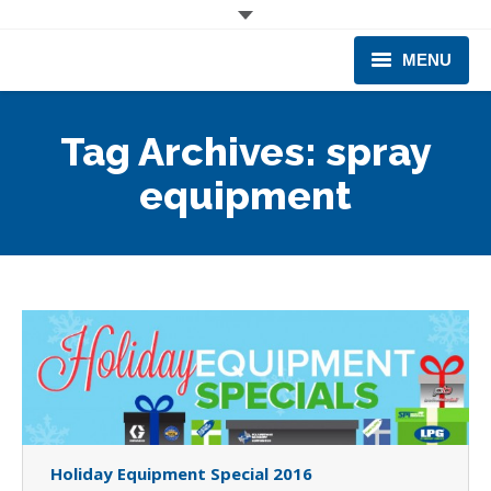
MENU
CORPORATE
Tag Archives:
spray
PRODUCTS & EQUIPMENT
equipment
INDUSTRIES SERVED
TECHNICAL INFO
TRAINING
BUSINESS EXPANSION
Holiday Equipment Special 2016