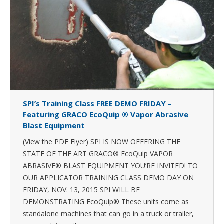
SPI’s Training Class FREE DEMO FRIDAY –
Featuring GRACO EcoQuip ® Vapor Abrasive
Blast Equipment
(View the PDF Flyer) SPI IS NOW OFFERING THE
STATE OF THE ART GRACO® EcoQuip VAPOR
ABRASIVE® BLAST EQUIPMENT YOU’RE INVITED! TO
OUR APPLICATOR TRAINING CLASS DEMO DAY ON
FRIDAY, NOV. 13, 2015 SPI WILL BE
DEMONSTRATING EcoQuip® These units come as
standalone machines that can go in a truck or trailer,