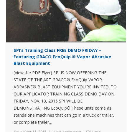
SPI’s Training Class FREE DEMO FRIDAY –
Featuring GRACO EcoQuip ® Vapor Abrasive
Blast Equipment
(View the PDF Flyer) SPI IS NOW OFFERING THE
STATE OF THE ART GRACO® EcoQuip VAPOR
ABRASIVE® BLAST EQUIPMENT YOU’RE INVITED! TO
OUR APPLICATOR TRAINING CLASS DEMO DAY ON
FRIDAY, NOV. 13, 2015 SPI WILL BE
DEMONSTRATING EcoQuip® These units come as
standalone machines that can go in a truck or trailer,
or complete trailer…
November 11, 2015
Leave a comment
SPI News