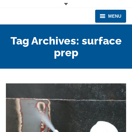
MENU
CORPORATE
Tag Archives:
surface
PRODUCTS & EQUIPMENT
prep
INDUSTRIES SERVED
TECHNICAL INFO
TRAINING
BUSINESS EXPANSION