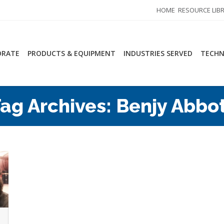
HOME
RESOURCE LIB
ORATE
PRODUCTS & EQUIPMENT
INDUSTRIES SERVED
TECHN
ag Archives:
Benjy Abbo