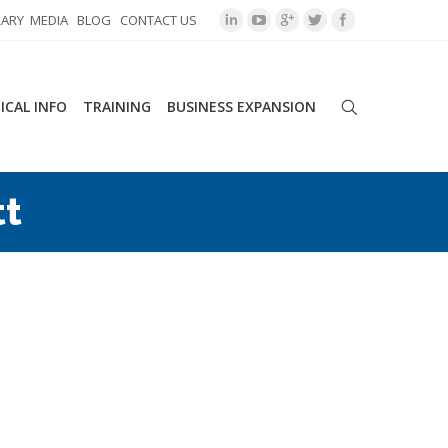
RARY
MEDIA
BLOG
CONTACT US
ICAL INFO
TRAINING
BUSINESS EXPANSION
tt