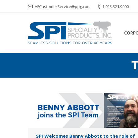
VFCustomerService@ppg.com
1.913.321.9000
CORP
T
SPI Welcomes Benny Abbott to the role of