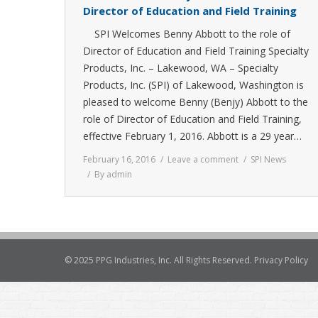
Director of Education and Field Training
SPI Welcomes Benny Abbott to the role of
Director of Education and Field Training Specialty
Products, Inc. – Lakewood, WA – Specialty
Products, Inc. (SPI) of Lakewood, Washington is
pleased to welcome Benny (Benjy) Abbott to the
role of Director of Education and Field Training,
effective February 1, 2016. Abbott is a 29 year…
February 16, 2016
Leave a comment
SPI News
By
admin
© 2025 PPG Industries, Inc. All Rights Reserved.
Privacy Policy