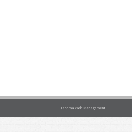
Tacoma Web Management