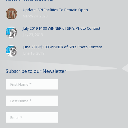
Update: SPI Facilities To Remain Open
March 24, 2020
July 2019 $100 WINNER of SPI’s Photo Contest
July 23, 2019
June 2019 $100 WINNER of SPI’s Photo Contest
June 18, 2019
Subscribe to our Newsletter