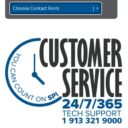
Choose Contact Form | >