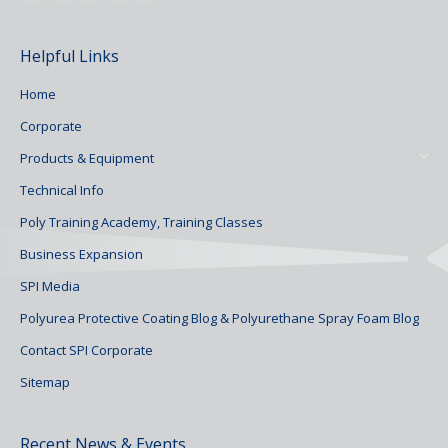
Helpful Links
Home
Corporate
Products & Equipment
Technical Info
Poly Training Academy, Training Classes
Business Expansion
SPI Media
Polyurea Protective Coating Blog & Polyurethane Spray Foam Blog
Contact SPI Corporate
Sitemap
Recent News & Events