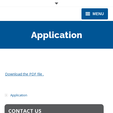
MENU
CORPORATE
Application
PRODUCTS & EQUIPMENT
INDUSTRIES SERVED
TECHNICAL INFO
Download the PDF file .
TRAINING
BUSINESS EXPANSION
Application
CONTACT US