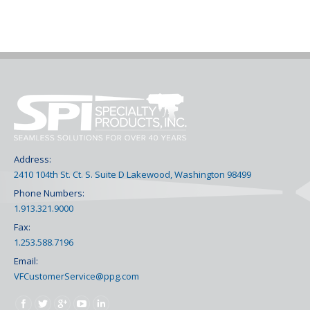
Address:
2410 104th St. Ct. S. Suite D Lakewood, Washington 98499
Phone Numbers:
1.913.321.9000
Fax:
1.253.588.7196
Email:
VFCustomerService@ppg.com
Find us on: