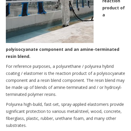
reaction
product of
a
polyisocyanate component and an amine-terminated
resin blend.
For reference purposes, a polyurethane / polyurea hybrid
coating / elastomer is the reaction product of a polyisocyanate
component and a resin blend component. The resin blend may
be made up of blends of amine-terminated and / or hydroxyl-
terminated polymer resins.
Polyurea high-build, fast-set, spray-applied elastomers provide
significant protection to various metal/steel, wood, concrete,
fiberglass, plastic, rubber, urethane foam, and many other
substrates.