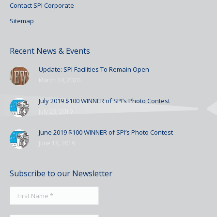
Contact SPI Corporate
Sitemap
Recent News & Events
Update: SPI Facilities To Remain Open
March 24, 2020
July 2019 $100 WINNER of SPI’s Photo Contest
July 23, 2019
June 2019 $100 WINNER of SPI’s Photo Contest
June 18, 2019
Subscribe to our Newsletter