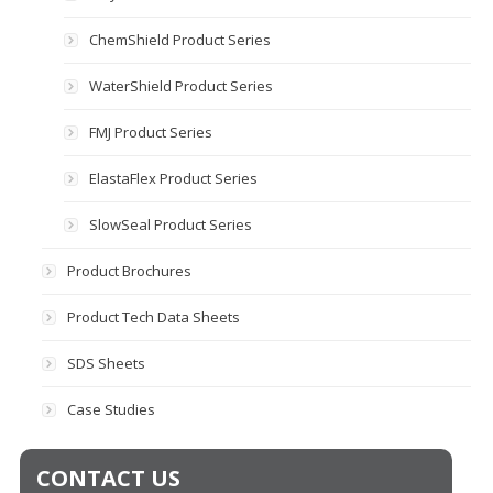
ChemShield Product Series
WaterShield Product Series
FMJ Product Series
ElastaFlex Product Series
SlowSeal Product Series
Product Brochures
Product Tech Data Sheets
SDS Sheets
Case Studies
CONTACT US