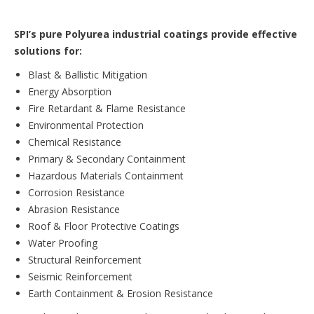
SPI’s pure Polyurea industrial coatings provide effective
solutions for:
Blast & Ballistic Mitigation
Energy Absorption
Fire Retardant & Flame Resistance
Environmental Protection
Chemical Resistance
Primary & Secondary Containment
Hazardous Materials Containment
Corrosion Resistance
Abrasion Resistance
Roof & Floor Protective Coatings
Water Proofing
Structural Reinforcement
Seismic Reinforcement
Earth Containment & Erosion Resistance