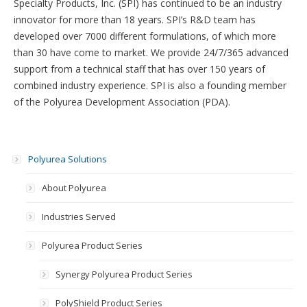
Specialty Products, Inc. (SPI) has continued to be an industry
innovator for more than 18 years. SPI’s R&D team has
developed over 7000 different formulations, of which more
than 30 have come to market. We provide 24/7/365 advanced
support from a technical staff that has over 150 years of
combined industry experience. SPI is also a founding member
of the Polyurea Development Association (PDA).
Polyurea Solutions
About Polyurea
Industries Served
Polyurea Product Series
Synergy Polyurea Product Series
PolyShield Product Series