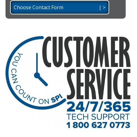
Choose Contact Form | >