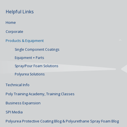
Helpful Links
Home
Corporate
Products & Equipment
Single Component Coatings
Equipment + Parts
Spray/Pour Foam Solutions
Polyurea Solutions
Technical Info
Poly Training Academy, Training Classes
Business Expansion
SPI Media
Polyurea Protective Coating Blog & Polyurethane Spray Foam Blog