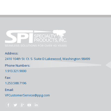
Address:
2410 104th St. Ct. S. Suite D Lakewood, Washington 98499
Phone Numbers:
1.913.321.9000
Fax:
1.253.588.7196
Email:
VFCustomerService@ppg.com
Find us on: