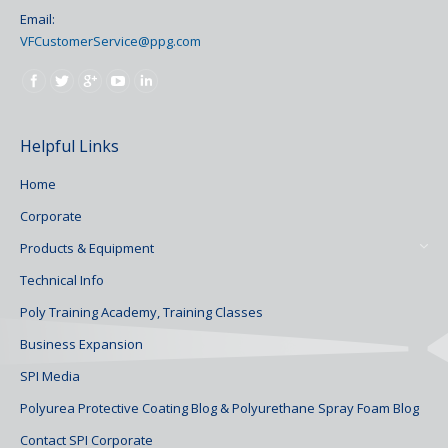
Email:
VFCustomerService@ppg.com
Find us on:
Helpful Links
Home
Corporate
Products & Equipment
Technical Info
Poly Training Academy, Training Classes
Business Expansion
SPI Media
Polyurea Protective Coating Blog & Polyurethane Spray Foam Blog
Contact SPI Corporate