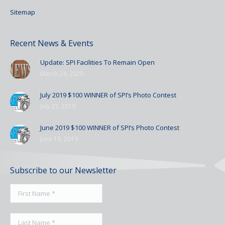
Sitemap
Recent News & Events
Update: SPI Facilities To Remain Open
March 24, 2020
July 2019 $100 WINNER of SPI’s Photo Contest
July 23, 2019
June 2019 $100 WINNER of SPI’s Photo Contest
June 18, 2019
Subscribe to our Newsletter