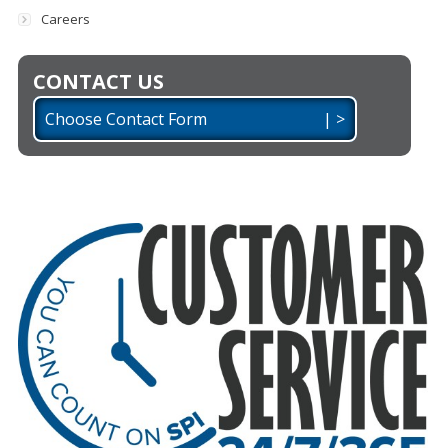
Careers
CONTACT US
Choose Contact Form | >