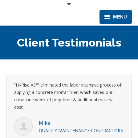
MENU
CORPORATE
Client Testimonials
PRODUCTS & EQUIPMENT
INDUSTRIES SERVED
TECHNICAL INFO
“Hi-Rise X3™ eliminated the labor intensive process of
TRAINING
applying a concrete mortar filler, which saved our
crew one week of prep-time & additional material
BUSINESS EXPANSION
cost.”
Mike
QUALITY MAINTENANCE CONTRACTORS