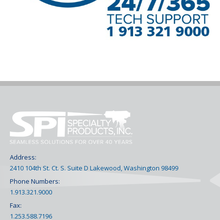
Address:
2410 104th St. Ct. S. Suite D Lakewood, Washington 98499
Phone Numbers:
1.913.321.9000
Fax:
1.253.588.7196