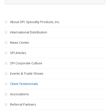
About-SPI: Specialty Products, Inc.
International Distribution
News Center
SPI Articles
SPI Corporate Culture
Events & Trade Shows
Client Testimonials
Associations
Referral Partners