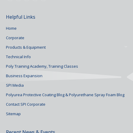
Helpful Links
Home
Corporate
Products & Equipment
Technical Info
Poly Training Academy, Training Classes
Business Expansion
SPI Media
Polyurea Protective Coating Blog & Polyurethane Spray Foam Blog
Contact SPI Corporate
Sitemap
Recent News & Events