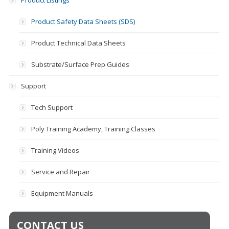
Product Listings
Product Safety Data Sheets (SDS)
Product Technical Data Sheets
Substrate/Surface Prep Guides
Support
Tech Support
Poly Training Academy, Training Classes
Training Videos
Service and Repair
Equipment Manuals
CONTACT US