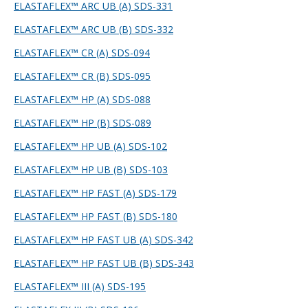
ELASTAFLEX™ ARC UB (A) SDS-331
ELASTAFLEX™ ARC UB (B) SDS-332
ELASTAFLEX™ CR (A) SDS-094
ELASTAFLEX™ CR (B) SDS-095
ELASTAFLEX™ HP (A) SDS-088
ELASTAFLEX™ HP (B) SDS-089
ELASTAFLEX™ HP UB (A) SDS-102
ELASTAFLEX™ HP UB (B) SDS-103
ELASTAFLEX™ HP FAST (A) SDS-179
ELASTAFLEX™ HP FAST (B) SDS-180
ELASTAFLEX™ HP FAST UB (A) SDS-342
ELASTAFLEX™ HP FAST UB (B) SDS-343
ELASTAFLEX™ III (A) SDS-195