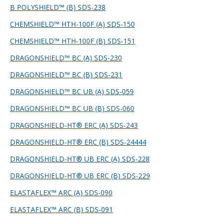
B POLYSHIELD™ (B) SDS-238
CHEMSHIELD™ HTH-100F (A) SDS-150
CHEMSHIELD™ HTH-100F (B) SDS-151
DRAGONSHIELD™ BC (A) SDS-230
DRAGONSHIELD™ BC (B) SDS-231
DRAGONSHIELD™ BC UB (A) SDS-059
DRAGONSHIELD™ BC UB (B) SDS-060
DRAGONSHIELD-HT® ERC (A) SDS-243
DRAGONSHIELD-HT® ERC (B) SDS-244
44
DRAGONSHIELD-HT® UB ERC (A) SDS-228
DRAGONSHIELD-HT® UB ERC (B) SDS-229
ELASTAFLEX™ ARC (A) SDS-090
ELASTAFLEX™ ARC (B) SDS-091