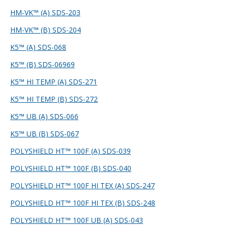
HM-VK™ (A) SDS-203
HM-VK™ (B) SDS-204
K5™ (A) SDS-068
K5™ (B) SDS-069
69
K5™ HI TEMP (A) SDS-271
K5™ HI TEMP (B) SDS-272
K5™ UB (A) SDS-066
K5™ UB (B) SDS-067
POLYSHIELD HT™ 100F (A) SDS-039
POLYSHIELD HT™ 100F (B) SDS-040
POLYSHIELD HT™ 100F HI TEX (A) SDS-247
POLYSHIELD HT™ 100F HI TEX (B) SDS-248
POLYSHIELD HT™ 100F UB (A) SDS-043