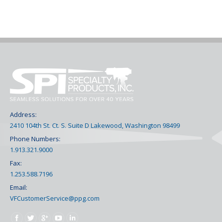
Address:
2410 104th St. Ct. S. Suite D Lakewood, Washington 98499
Phone Numbers:
1.913.321.9000
Fax:
1.253.588.7196
Email:
VFCustomerService@ppg.com
Find us on: