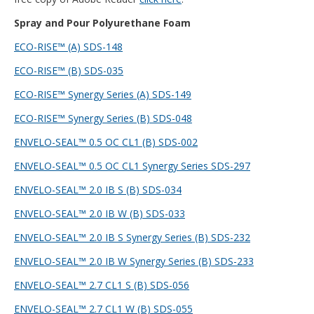
Spray and Pour Polyurethane Foam
ECO-RISE™ (A) SDS-148
ECO-RISE™ (B) SDS-035
ECO-RISE™ Synergy Series (A) SDS-149
ECO-RISE™ Synergy Series (B) SDS-048
ENVELO-SEAL™ 0.5 OC CL1 (B) SDS-002
ENVELO-SEAL™ 0.5 OC CL1 Synergy Series SDS-297
ENVELO-SEAL™ 2.0 IB S (B) SDS-034
ENVELO-SEAL™ 2.0 IB W (B) SDS-033
ENVELO-SEAL™ 2.0 IB S Synergy Series (B) SDS-232
ENVELO-SEAL™ 2.0 IB W Synergy Series (B) SDS-233
ENVELO-SEAL™ 2.7 CL1 S (B) SDS-056
ENVELO-SEAL™ 2.7 CL1 W (B) SDS-055