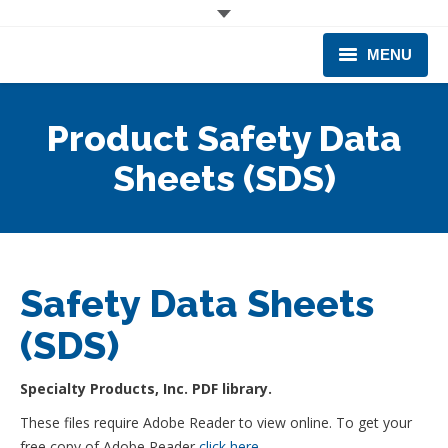
MENU
CORPORATE
Product Safety Data
PRODUCTS & EQUIPMENT
Sheets (SDS)
INDUSTRIES SERVED
TECHNICAL INFO
Safety Data Sheets
TRAINING
(SDS)
BUSINESS EXPANSION
Specialty Products, Inc. PDF library.
These files require Adobe Reader to view online. To get your
free copy of Adobe Reader
click here
.