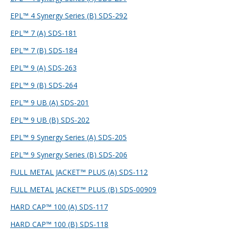
EPL™ 4 Synergy Series (B) SDS-292
EPL™ 7 (A) SDS-181
EPL™ 7 (B) SDS-184
EPL™ 9 (A) SDS-263
EPL™ 9 (B) SDS-264
EPL™ 9 UB (A) SDS-201
EPL™ 9 UB (B) SDS-202
EPL™ 9 Synergy Series (A) SDS-205
EPL™ 9 Synergy Series (B) SDS-206
FULL METAL JACKET™ PLUS (A) SDS-112
FULL METAL JACKET™ PLUS (B) SDS-009
09
HARD CAP™ 100 (A) SDS-117
HARD CAP™ 100 (B) SDS-118