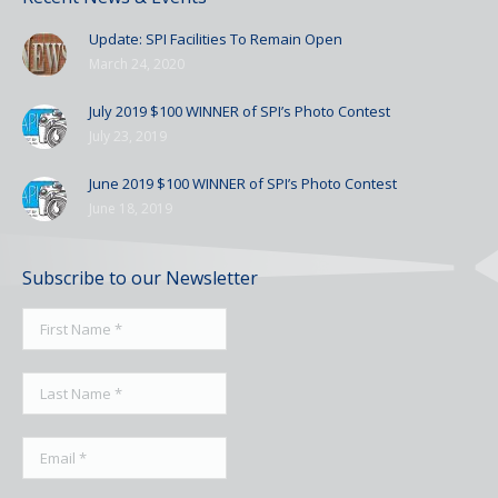
Update: SPI Facilities To Remain Open
March 24, 2020
July 2019 $100 WINNER of SPI’s Photo Contest
July 23, 2019
June 2019 $100 WINNER of SPI’s Photo Contest
June 18, 2019
Subscribe to our Newsletter