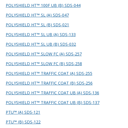
POLYSHIELD HT™ 100F UB (B) SDS-044
POLYSHIELD HT™ SL (A) SDS-047
POLYSHIELD HT™ SL (B) SDS-021
POLYSHIELD HT™ SL UB (A) SDS-133
POLYSHIELD HT™ SL UB (B) SDS-032
POLYSHIELD HT™ SLOW FC (A) SDS-257
POLYSHIELD HT™ SLOW FC (B) SDS-258
POLYSHIELD HT™ TRAFFIC COAT (A) SDS-255
POLYSHIELD HT™ TRAFFIC COAT (B) SDS-256
POLYSHIELD HT™ TRAFFIC COAT UB (A) SDS-136
POLYSHIELD HT™ TRAFFIC COAT UB (B) SDS-137
PTU™ (A) SDS-121
PTU™ (B) SDS-122