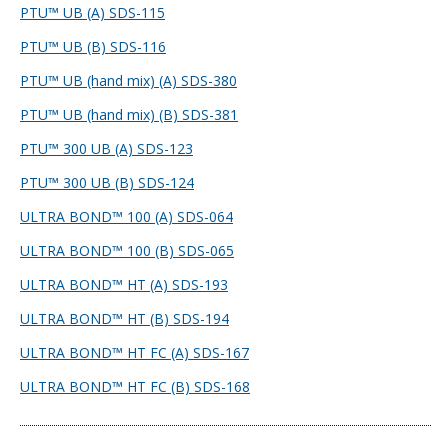
PTU™ UB (A) SDS-115
PTU™ UB (B) SDS-116
PTU™ UB (hand mix) (A) SDS-380
PTU™ UB (hand mix) (B) SDS-381
PTU™ 300 UB (A) SDS-123
PTU™ 300 UB (B) SDS-124
ULTRA BOND™ 100 (A) SDS-064
ULTRA BOND™ 100 (B) SDS-065
ULTRA BOND™ HT (A) SDS-193
ULTRA BOND™ HT (B) SDS-194
ULTRA BOND™ HT FC (A) SDS-167
ULTRA BOND™ HT FC (B) SDS-168