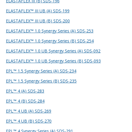
ELASTAFLEX III (B) SDS-196
ELASTAFLEX™ III UB (A) SDS-199
ELASTAFLEX™ III UB (B) SDS-200
ELASTAFLEX™ 1.0 Synergy Series (A) SDS-253
ELASTAFLEX™ 1.0 Synergy Series (B) SDS-254
ELASTAFLEX™ 1.0 UB Synergy Series (A) SDS-092
ELASTAFLEX™ 1.0 UB Synergy Series (B) SDS-093
EPL™ 1.5 Synergy Series (A) SDS-234
EPL™ 1.5 Synergy Series (B) SDS-235
EPL™ 4 (A) SDS-283
EPL™ 4 (B) SDS-284
EPL™ 4 UB (A) SDS-269
EPL™ 4 UB (B) SDS-270
EPL™ 4 Synergy Series (A) SDS-291