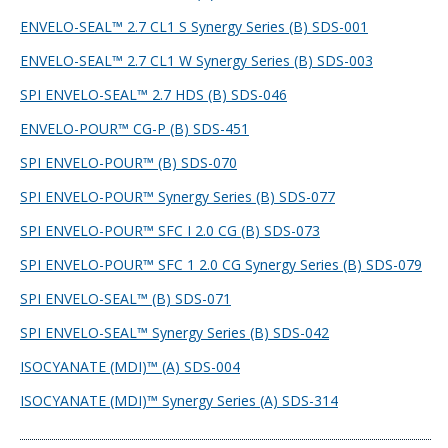
ENVELO-SEAL™ 2.7 CL1 S Synergy Series (B) SDS-001
ENVELO-SEAL™ 2.7 CL1 W Synergy Series (B) SDS-003
SPI ENVELO-SEAL™ 2.7 HDS (B) SDS-046
ENVELO-POUR™ CG-P (B) SDS-451
SPI ENVELO-POUR™ (B) SDS-070
SPI ENVELO-POUR™ Synergy Series (B) SDS-077
SPI ENVELO-POUR™ SFC I 2.0 CG (B) SDS-073
SPI ENVELO-POUR™ SFC 1 2.0 CG Synergy Series (B) SDS-079
SPI ENVELO-SEAL™ (B) SDS-071
SPI ENVELO-SEAL™ Synergy Series (B) SDS-042
ISOCYANATE (MDI)™ (A) SDS-004
ISOCYANATE (MDI)™ Synergy Series (A) SDS-314