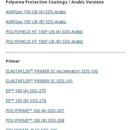
Polyurea Protective Coatings / Arabic Versions
AMPGao 100 UB (A) SDS-Arabic
AMPGao 100 UB (B) SDS-Arabic
POLYSHIELD HT 100F UB (A) SDS-Arabic
POLYSHIELD HT 100F UB (B) SDS-Arabic
Primer
ELASTAFLEX™ PRIMER SC (accelerator) SDS-100
ELASTAFLEX™ PRIMER SC SDS-101
EP™ 100 (A) SDS-275
EP™ 100 (B) SDS-276
POLYPRIME™ 100 (A) SDS-207
POLYPRIME™ 100 (B) SDS-208