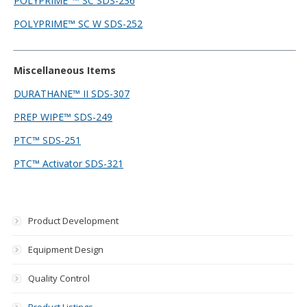
POLYPRIME_™ SC SDS-236
POLYPRIME™ SC W SDS-252
Miscellaneous Items
DURATHANE™ II SDS-307
PREP WIPE™ SDS-249
PTC™ SDS-251
PTC™ Activator SDS-321
Product Development
Equipment Design
Quality Control