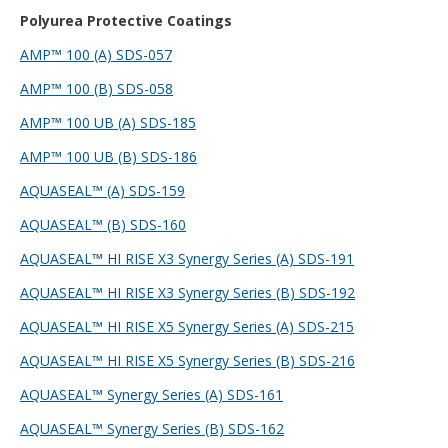
Polyurea Protective Coatings
AMP™ 100 (A) SDS-057
AMP™ 100 (B) SDS-058
AMP™ 100 UB (A) SDS-185
AMP™ 100 UB (B) SDS
-186
AQUASEAL™ (A) SDS-159
AQUASEAL™ (B) SDS-160
AQUASEAL™ HI RISE X3 Synergy Series (A) SDS-191
AQUASEAL™ HI RISE X3 Synergy Series (B) SDS-192
AQUASEAL™ HI RISE X5 Synergy Series (A) SDS-215
AQUASEAL™ HI RISE X5 Synergy Series (B) SDS-216
AQUASEAL™ Synergy Series (A) SDS-161
AQUASEAL™ Synergy Series (B) SDS-162