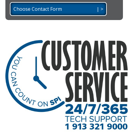
Choose Contact Form | >