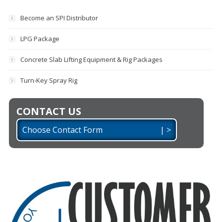
Become an SPI Distributor
LPG Package
Concrete Slab Lifting Equipment & Rig Packages
Turn-Key Spray Rig
CONTACT US
Choose Contact Form | >