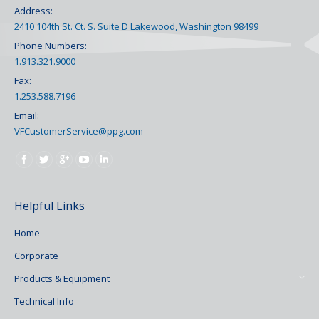
Address:
2410 104th St. Ct. S. Suite D Lakewood, Washington 98499
Phone Numbers:
1.913.321.9000
Fax:
1.253.588.7196
Email:
VFCustomerService@ppg.com
Find us on:
Helpful Links
Home
Corporate
Products & Equipment
Technical Info