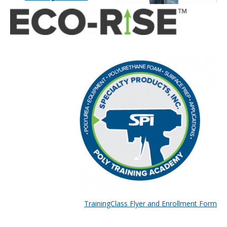
TrainingClass Flyer and Enrollment Form