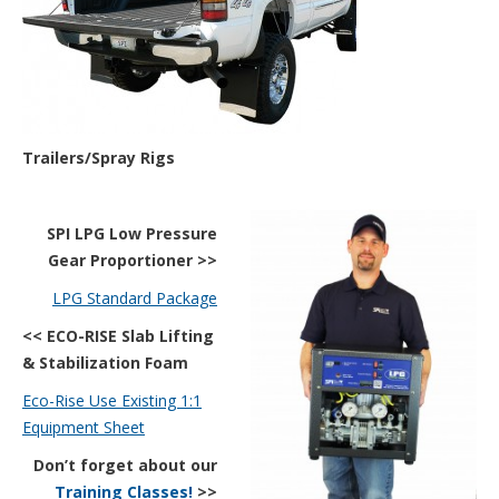
Trailers/Spray Rigs
SPI LPG Low Pressure
Gear Proportioner >>
LPG Standard Package
<< ECO-RISE Slab Lifting
& Stabilization
Foam
Eco-Rise Use Existing 1:1
Equipment Sheet
Don’t forget about our
Training Classes
!
>>