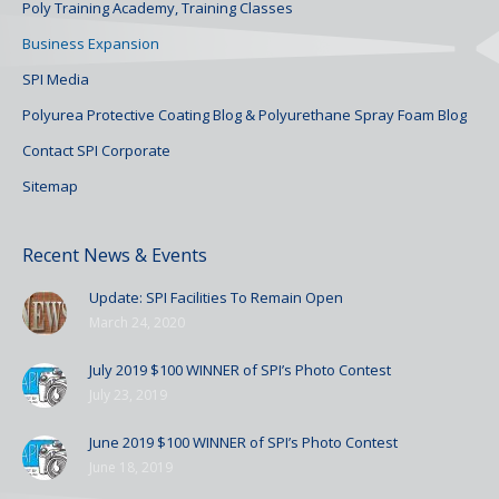
Poly Training Academy, Training Classes
Business Expansion
SPI Media
Polyurea Protective Coating Blog & Polyurethane Spray Foam Blog
Contact SPI Corporate
Sitemap
Recent News & Events
Update: SPI Facilities To Remain Open
March 24, 2020
July 2019 $100 WINNER of SPI’s Photo Contest
July 23, 2019
June 2019 $100 WINNER of SPI’s Photo Contest
June 18, 2019