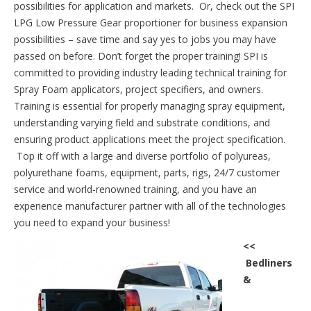
possibilities for application and markets. Or, check out the SPI
LPG Low Pressure Gear proportioner for business expansion
possibilities – save time and say yes to jobs you may have
passed on before. Don’t forget the proper training! SPI is
committed to providing industry leading technical training for
Spray Foam applicators, project specifiers, and owners.
Training is essential for properly managing spray equipment,
understanding varying field and substrate conditions, and
ensuring product applications meet the project specification.
Top it off with a large and diverse portfolio of polyureas,
polyurethane foams, equipment, parts, rigs, 24/7 customer
service and world-renowned training, and you have an
experience manufacturer partner with all of the technologies
you need to expand your business!
<<
Bedliners
&