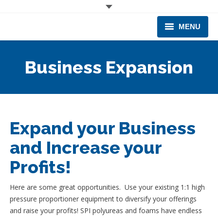
MENU
CORPORATE
Business Expansion
PRODUCTS & EQUIPMENT
INDUSTRIES SERVED
TECHNICAL INFO
Expand your Business
and Increase your
TRAINING
Profits!
BUSINESS EXPANSION
Here are some great opportunities. Use your existing 1:1 high
pressure proportioner equipment to diversify your offerings
and raise your profits! SPI polyureas and foams have endless