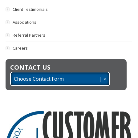
Client Testimonials
Associations
Referral Partners
Careers
CONTACT US
Choose Contact Form | >