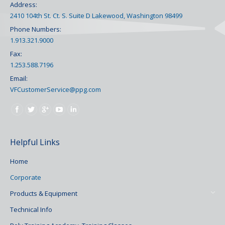
Address:
2410 104th St. Ct. S. Suite D Lakewood, Washington 98499
Phone Numbers:
1.913.321.9000
Fax:
1.253.588.7196
Email:
VFCustomerService@ppg.com
Find us on:
Helpful Links
Home
Corporate
Products & Equipment
Technical Info