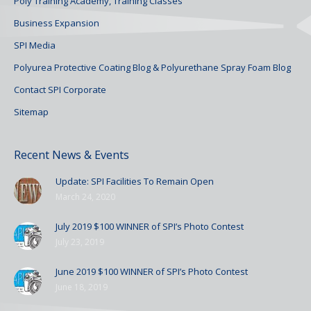
Poly Training Academy, Training Classes
Business Expansion
SPI Media
Polyurea Protective Coating Blog & Polyurethane Spray Foam Blog
Contact SPI Corporate
Sitemap
Recent News & Events
Update: SPI Facilities To Remain Open
March 24, 2020
July 2019 $100 WINNER of SPI’s Photo Contest
July 23, 2019
June 2019 $100 WINNER of SPI’s Photo Contest
June 18, 2019