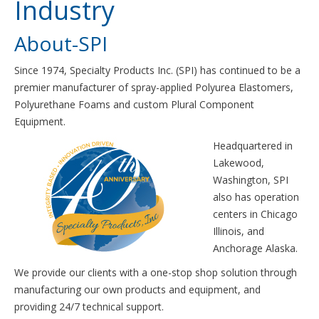
Industry
About-SPI
Since 1974, Specialty Products Inc. (SPI) has continued to be a
premier manufacturer of spray-applied Polyurea Elastomers,
Polyurethane Foams and custom Plural Component
Equipment.
Headquartered in
Lakewood,
Washington, SPI
also has operation
centers in Chicago
Illinois, and
Anchorage Alaska.
We provide our clients with a one-stop shop solution through
manufacturing our own products and equipment, and
providing 24/7 technical support.