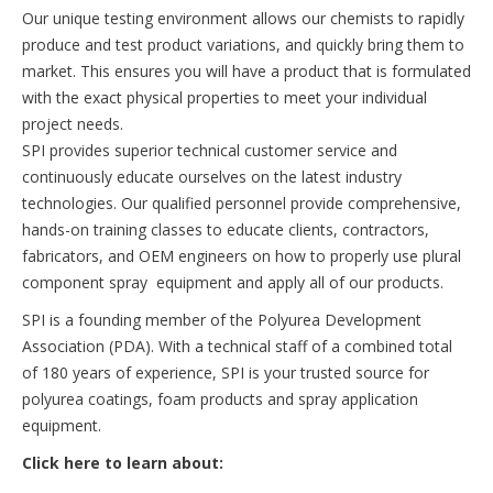
Our unique testing environment allows our chemists to rapidly
produce and test product variations, and quickly bring them to
market. This ensures you will have a product that is formulated
with the exact physical properties to meet your individual
project needs.
SPI provides superior technical customer service and
continuously educate ourselves on the latest industry
technologies. Our qualified personnel provide comprehensive,
hands-on training classes to educate clients, contractors,
fabricators, and OEM engineers on how to properly use plural
component spray equipment and apply all of our products.
SPI is a founding member of the Polyurea Development
Association (PDA). With a technical staff of a combined total
of 180 years of experience, SPI is your trusted source for
polyurea coatings, foam products and spray application
equipment.
Click here to learn about: