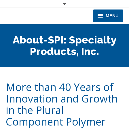
MENU
CORPORATE
About-SPI: Specialty
PRODUCTS & EQUIPMENT
Products, Inc.
INDUSTRIES SERVED
TECHNICAL INFO
More than 40 Years of
TRAINING
Innovation and Growth
BUSINESS EXPANSION
in the Plural
Component Polymer