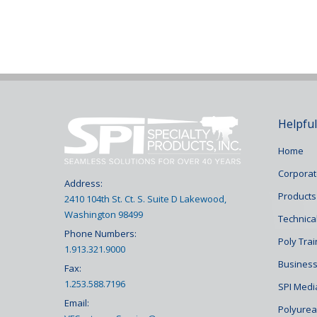
Helpful
Home
Corporat
Address:
Products
2410 104th St. Ct. S. Suite D Lakewood,
Washington 98499
Technical
Phone Numbers:
Poly Tra
1.913.321.9000
Business
Fax:
1.253.588.7196
SPI Medi
Email:
Polyurea 