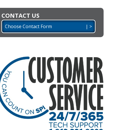
CONTACT US
Choose Contact Form | >