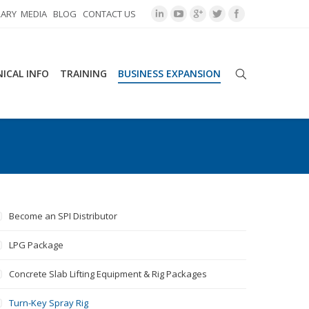
RARY
MEDIA
BLOG
CONTACT US
ICAL INFO
TRAINING
BUSINESS EXPANSION
Become an SPI Distributor
LPG Package
Concrete Slab Lifting Equipment & Rig Packages
Turn-Key Spray Rig