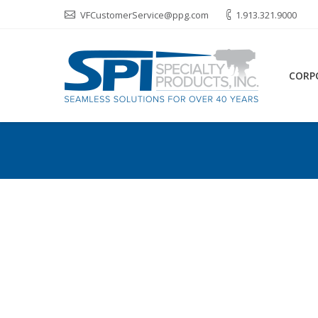
VFCustomerService@ppg.com
1.913.321.9000
CORP