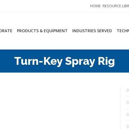
HOME
RESOURCE LIB
ORATE
PRODUCTS & EQUIPMENT
INDUSTRIES SERVED
TECHN
Turn-Key Spray Rig