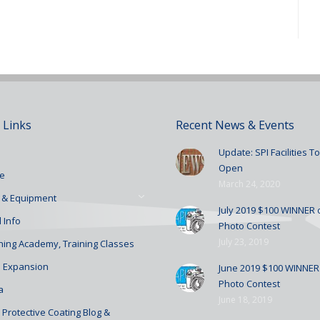
 Links
Recent News & Events
Update: SPI Facilities 
Open
e
March 24, 2020
 & Equipment
July 2019 $100 WINNER o
 Info
Photo Contest
July 23, 2019
ining Academy, Training Classes
 Expansion
June 2019 $100 WINNER 
Photo Contest
a
June 18, 2019
Protective Coating Blog &