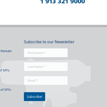
Subscribe to our Newsletter
To Remain
f SPI’s
of SPI’s