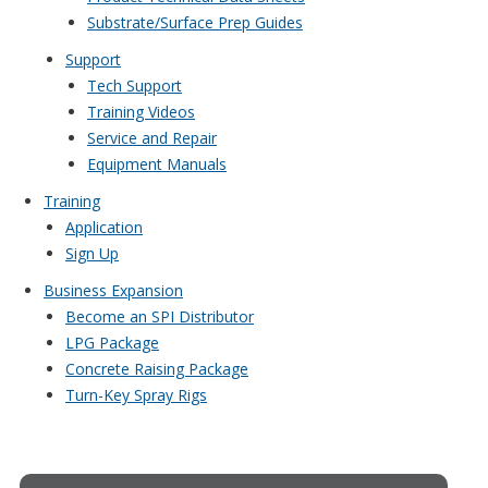
Substrate/Surface Prep Guides
Support
Tech Support
Training Videos
Service and Repair
Equipment Manuals
Training
Application
Sign Up
Business Expansion
Become an SPI Distributor
LPG Package
Concrete Raising Package
Turn-Key Spray Rigs