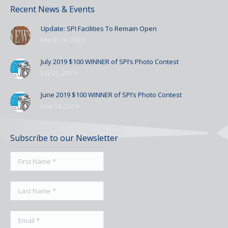
Recent News & Events
Update: SPI Facilities To Remain Open
March 24, 2020
July 2019 $100 WINNER of SPI’s Photo Contest
July 23, 2019
June 2019 $100 WINNER of SPI’s Photo Contest
June 18, 2019
Subscribe to our Newsletter