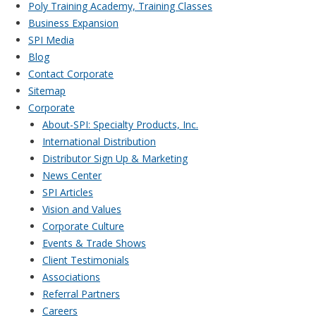
Poly Training Academy, Training Classes
Business Expansion
SPI Media
Blog
Contact Corporate
Sitemap
Corporate
About-SPI: Specialty Products, Inc.
International Distribution
Distributor Sign Up & Marketing
News Center
SPI Articles
Vision and Values
Corporate Culture
Events & Trade Shows
Client Testimonials
Associations
Referral Partners
Careers