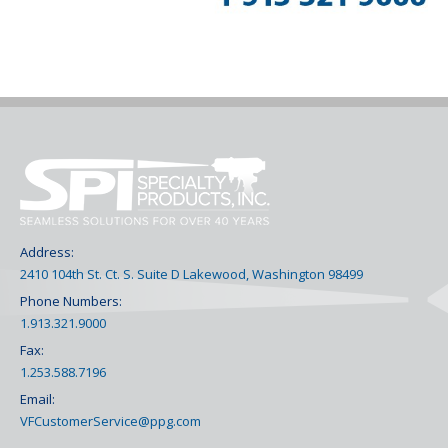
Address:
2410 104th St. Ct. S. Suite D Lakewood, Washington 98499
Phone Numbers:
1.913.321.9000
Fax:
1.253.588.7196
Email:
VFCustomerService@ppg.com