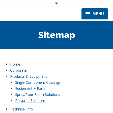
MENU
CORPORATE
Sitemap
PRODUCTS & EQUIPMENT
INDUSTRIES SERVED
TECHNICAL INFO
Home
Corporate
TRAINING
Products & Equipment
Single Component Coatings
BUSINESS EXPANSION
Equipment + Parts
Spray/Pour Foam Solutions
Polyurea Solutions
Technical Info