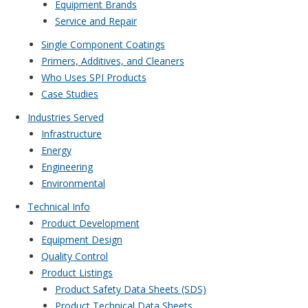
Equipment Brands
Service and Repair
Single Component Coatings
Primers, Additives, and Cleaners
Who Uses SPI Products
Case Studies
Industries Served
Infrastructure
Energy
Engineering
Environmental
Technical Info
Product Development
Equipment Design
Quality Control
Product Listings
Product Safety Data Sheets (SDS)
Product Technical Data Sheets