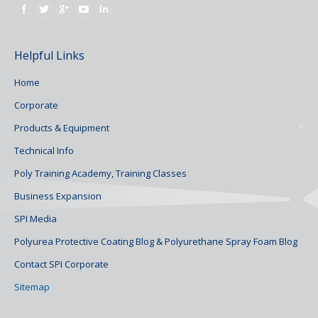
Find us on:
Helpful Links
Home
Corporate
Products & Equipment
Technical Info
Poly Training Academy, Training Classes
Business Expansion
SPI Media
Polyurea Protective Coating Blog & Polyurethane Spray Foam Blog
Contact SPI Corporate
Sitemap