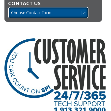
CONTACT US
Choose Contact Form | >