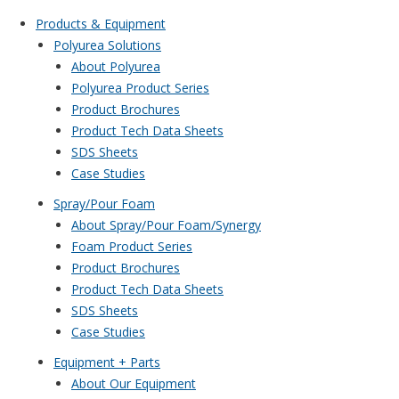
Products & Equipment
Polyurea Solutions
About Polyurea
Polyurea Product Series
Product Brochures
Product Tech Data Sheets
SDS Sheets
Case Studies
Spray/Pour Foam
About Spray/Pour Foam/Synergy
Foam Product Series
Product Brochures
Product Tech Data Sheets
SDS Sheets
Case Studies
Equipment + Parts
About Our Equipment