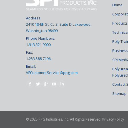
Home
Corporat
Address:
Products
2410 104th St. Ct. S. Suite D Lakewood,
Washington 98499
Technical
Phone Numbers:
Poly Tra
1.913.321.9000
Business
Fax:
1.253.588.7196
SPI Medi
Email:
Polyurea 
VFCustomerService@ppg.com
Polyuret
Find us on:
Contact 
Sitemap
© 2025 PPG Industries, Inc. All Rights Reserved.
Privacy Policy