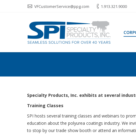
VFCustomerService@ppg.com
1.913.321.9000
CORP
Specialty Products, Inc. exhibits at several indu
Training Classes
SPI hosts several training classes and webinars to pro
education about the polyurea coatings industry. We inv
to stop by our trade show booth or attend an informat