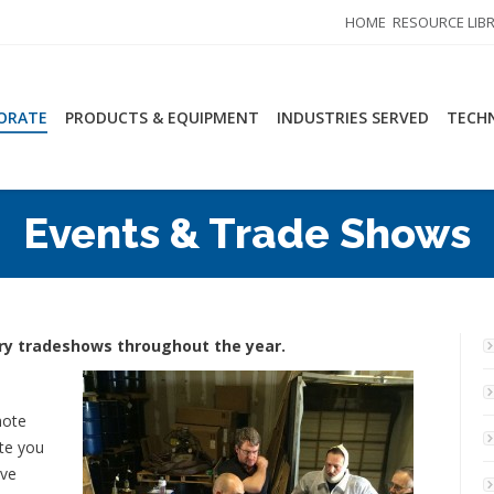
HOME
RESOURCE LIB
ORATE
PRODUCTS & EQUIPMENT
INDUSTRIES SERVED
TECHN
Events & Trade Shows
stry tradeshows throughout the year.
mote
ite you
ive