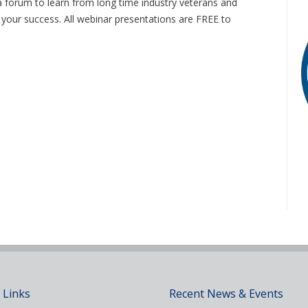
 forum to learn from long time industry veterans and
o your success. All webinar presentations are FREE to
 Links
Recent News & Events