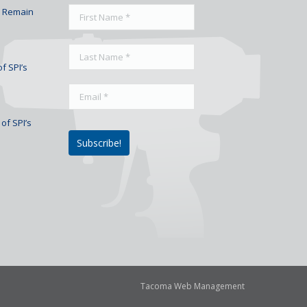
To Remain
f SPI’s
of SPI’s
Tacoma Web Management