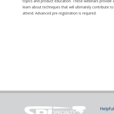
topics and product education. These webinars provide a
learn about techniques that will ultimately contribute t
attend. Advanced pre-registration is required.
Helpful