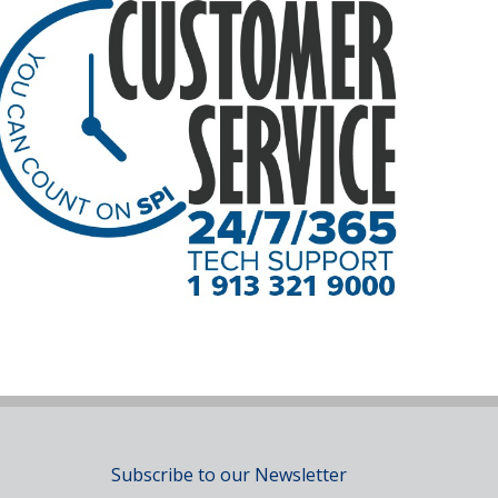
Subscribe to our Newsletter