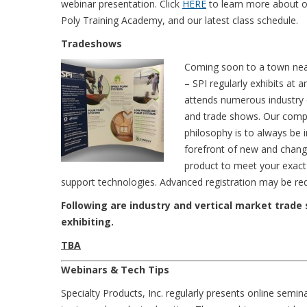
webinar presentation. Click
HERE
to learn more about o
Poly Training Academy, and our latest class schedule.
Tradeshows
Coming soon to a town ne
– SPI regularly exhibits at a
attends numerous industry
and trade shows. Our com
philosophy is to always be i
forefront of new and changi
product to meet your exact 
support technologies. Advanced registration may be requi
Following are industry and vertical market trade
exhibiting.
TBA
Webinars & Tech Tips
Specialty Products, Inc. regularly presents online semin