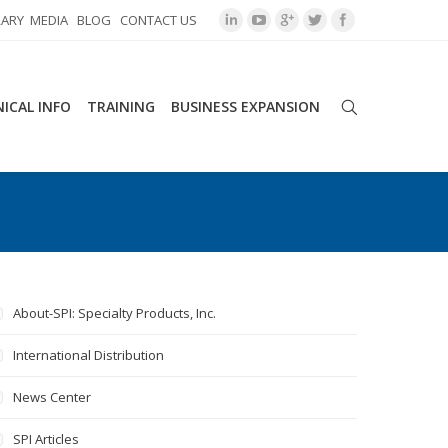
RARY
MEDIA
BLOG
CONTACT US
ICAL INFO
TRAINING
BUSINESS EXPANSION
About-SPI: Specialty Products, Inc.
International Distribution
News Center
SPI Articles