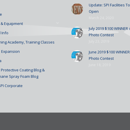
Update: SPI Facilities 
Open
e
March 24, 2020
 & Equipment
July 2019 $100 WINNER o
 Info
Photo Contest
July 23, 2019
ining Academy, Training Classes
 Expansion
June 2019 $100 WINNER 
Photo Contest
a
June 18, 2019
Protective Coating Blog &
hane Spray Foam Blog
SPI Corporate