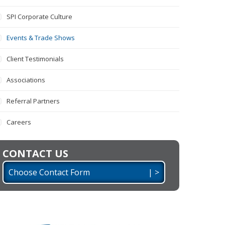
SPI Corporate Culture
Events & Trade Shows
Client Testimonials
Associations
Referral Partners
Careers
CONTACT US
Choose Contact Form | >