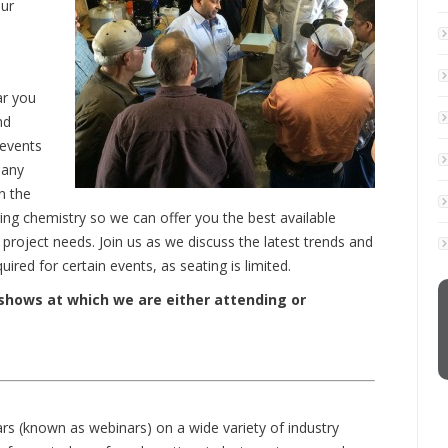
ur
ar you
nd
 events
pany
n the
ng chemistry so we can offer you the best available
project needs. Join us as we discuss the latest trends and
red for certain events, as seating is limited.
 shows at which we are either attending or
ars (known as webinars) on a wide variety of industry