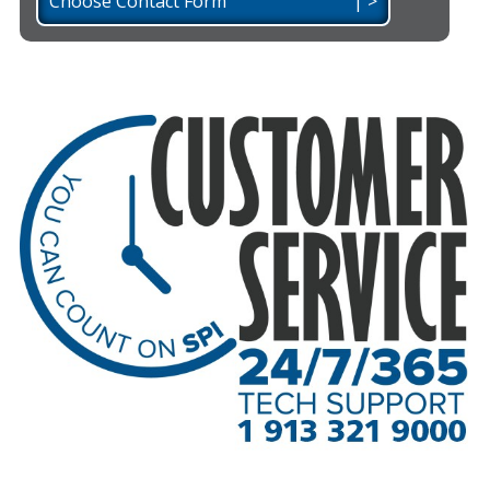
Choose Contact Form | >