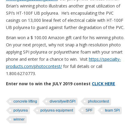
Brian’s winning photo illustrates another great utilization of
SPI’s HT-100F UB polyurea. He’s encapsulating the PVC
casings on 13,000 lineal feet of electrical cable with HT-100F
UB polyurea to guard against further degradation of the PVC.
Brian won a $ 100.00 Amazon gift card for his winning photo.
On your next project, why not snap a high resolution photo
applying SPI polyurea or polyurethane foam with your smart
phone and enter for a chance to win. Visit
https://specialty-
products.com/photocontest/
for full details or call
1.800.627.0773.
Enter now to win the JULY 2019 contest
CLICK HERE
concrete lifting
diversifywithSPI
photocontest
polyurea
polyurea equipment
SPF
team SPI
winner