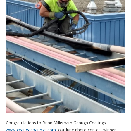
Congratulations to Brian Milks with Geauga Coatings
www.geaugacoatings.com
, our June photo contest winner!