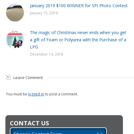
January 2019 $100 WINNER for SPI Photo Contest
January 15, 2019
The magic of Christmas never ends when you get
a gift of Foam or Polyurea with the Purchase of a
LPG
December 14, 2018
Leave Comment
You must be
logged in
to post a comment.
CONTACT US