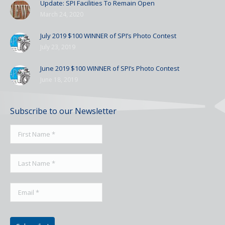
Update: SPI Facilities To Remain Open
March 24, 2020
July 2019 $100 WINNER of SPI’s Photo Contest
July 23, 2019
June 2019 $100 WINNER of SPI’s Photo Contest
June 18, 2019
Subscribe to our Newsletter