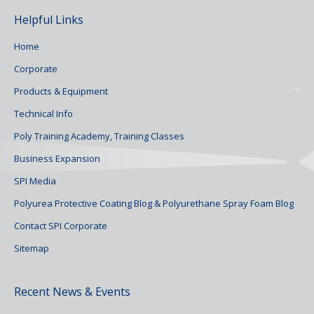
Helpful Links
Home
Corporate
Products & Equipment
Technical Info
Poly Training Academy, Training Classes
Business Expansion
SPI Media
Polyurea Protective Coating Blog & Polyurethane Spray Foam Blog
Contact SPI Corporate
Sitemap
Recent News & Events