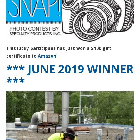
This lucky participant has just won a $100 gift
certificate to
Amazon!
*** JUNE 2019 WINNER
***