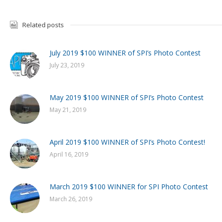
Related posts
July 2019 $100 WINNER of SPI’s Photo Contest
July 23, 2019
May 2019 $100 WINNER of SPI’s Photo Contest
May 21, 2019
April 2019 $100 WINNER of SPI’s Photo Contest!
April 16, 2019
March 2019 $100 WINNER for SPI Photo Contest
March 26, 2019