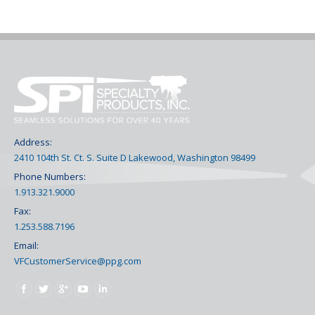
Address:
2410 104th St. Ct. S. Suite D Lakewood, Washington 98499
Phone Numbers:
1.913.321.9000
Fax:
1.253.588.7196
Email:
VFCustomerService@ppg.com
Find us on: