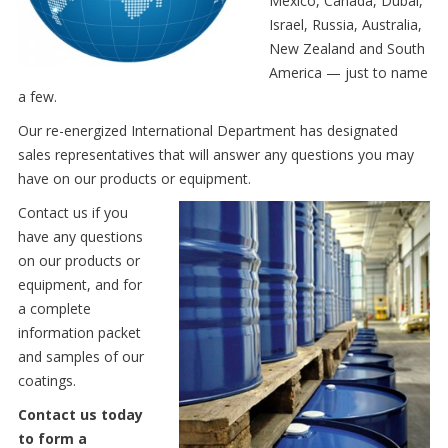
Mexico, Canada, Dubai,
Israel, Russia, Australia,
New Zealand and South
America — just to name
a few.
Our re-energized International Department has designated
sales representatives that will answer any questions you may
have on our products or equipment.
Contact us if you
have any questions
on our products or
equipment, and for
a complete
information packet
and samples of our
coatings.
Contact us today
to form a