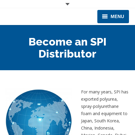
MENU
CORPORATE
Become an SPI
PRODUCTS & EQUIPMENT
Distributor
INDUSTRIES SERVED
TECHNICAL INFO
TRAINING
For many years, SPI has
exported polyurea,
BUSINESS EXPANSION
spray-polyurethane
foam and equipment to
Japan, South Korea,
China, Indonesia,