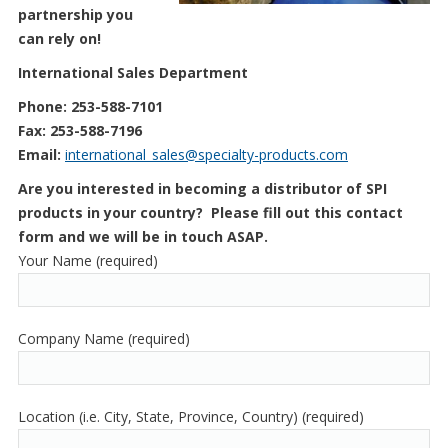
partnership you
can rely on!
International Sales Department
Phone: 253-588-7101
Fax: 253-588-7196
Email:
international_sales@specialty-products.com
Are you interested in becoming a distributor of SPI
products in your country? Please fill out this contact
form and we will be in touch ASAP.
Your Name (required)
Company Name (required)
Location (i.e. City, State, Province, Country) (required)