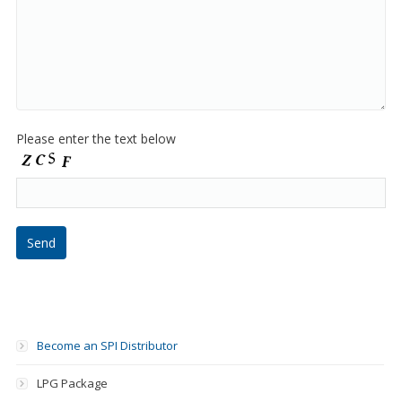
Please enter the text below
Become an SPI Distributor
LPG Package