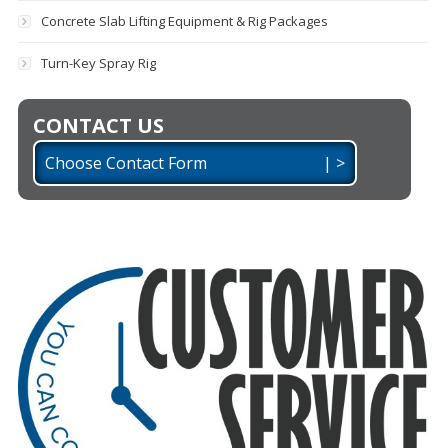
Concrete Slab Lifting Equipment & Rig Packages
Turn-Key Spray Rig
CONTACT US
Choose Contact Form | >