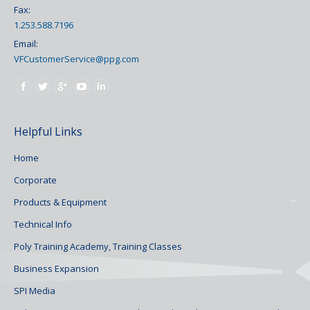
Fax:
1.253.588.7196
Email:
VFCustomerService@ppg.com
Find us on:
Helpful Links
Home
Corporate
Products & Equipment
Technical Info
Poly Training Academy, Training Classes
Business Expansion
SPI Media