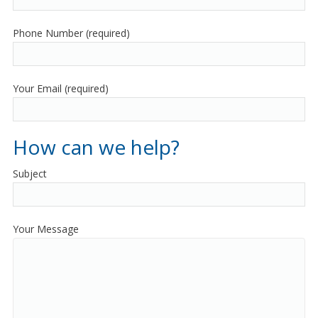
Phone Number (required)
Your Email (required)
How can we help?
Subject
Your Message