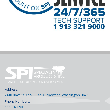
Address:
2410 104th St. Ct. S. Suite D Lakewood, Washington 98499
Phone Numbers:
1.913.321.9000