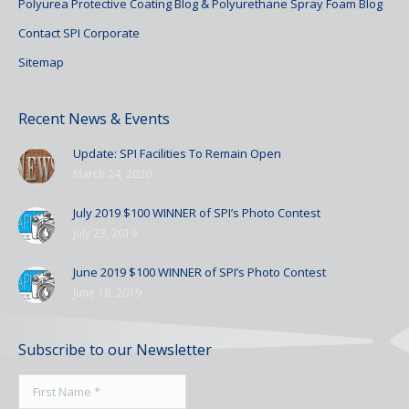
Polyurea Protective Coating Blog & Polyurethane Spray Foam Blog
Contact SPI Corporate
Sitemap
Recent News & Events
Update: SPI Facilities To Remain Open
March 24, 2020
July 2019 $100 WINNER of SPI’s Photo Contest
July 23, 2019
June 2019 $100 WINNER of SPI’s Photo Contest
June 18, 2019
Subscribe to our Newsletter