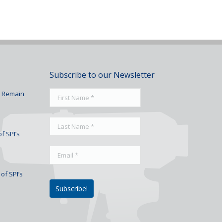
Subscribe to our Newsletter
To Remain
f SPI’s
of SPI’s