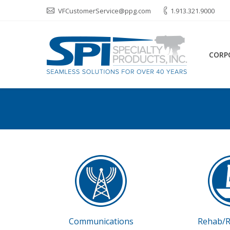
VFCustomerService@ppg.com
1.913.321.9000
CORP
Communications
Rehab/R