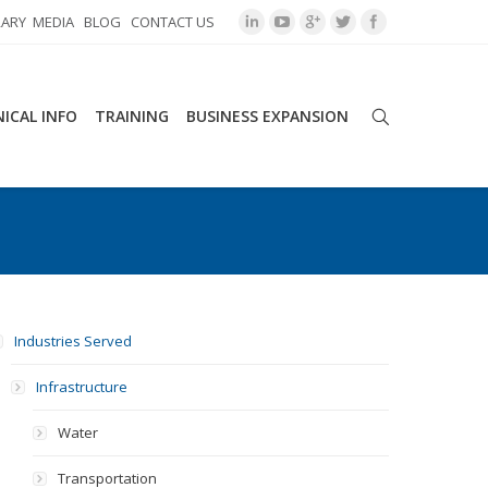
RARY
MEDIA
BLOG
CONTACT US
ICAL INFO
TRAINING
BUSINESS EXPANSION
Industries Served
Infrastructure
Water
Transportation