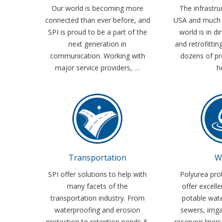
Our world is becoming more
The infrastru
connected than ever before, and
USA and much 
SPI is proud to be a part of the
world is in di
next generation in
and retrofittin
communication. Working with
dozens of pr
major service providers, …
h
Transportation
W
SPI offer solutions to help with
Polyurea pro
many facets of the
offer excelle
transportation industry. From
potable wat
waterproofing and erosion
sewers, irrig
protection to retention ponds &
reservoir liner