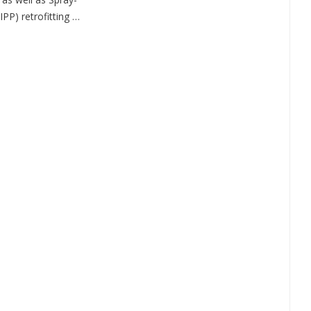
IPP) retrofitting …