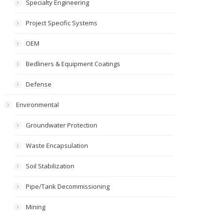
Specialty Engineering
Project Specific Systems
OEM
Bedliners & Equipment Coatings
Defense
Environmental
Groundwater Protection
Waste Encapsulation
Soil Stabilization
Pipe/Tank Decommissioning
Mining