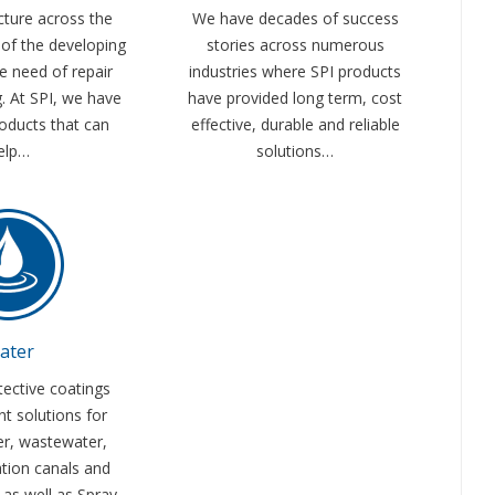
cture across the
We have decades of success
of the developing
stories across numerous
re need of repair
industries where SPI products
g. At SPI, we have
have provided long term, cost
oducts that can
effective, durable and reliable
elp…
solutions…
ater
tective coatings
nt solutions for
er, wastewater,
ation canals and
s as well as Spray-