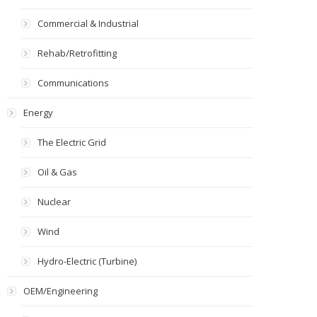
Commercial & Industrial
Rehab/Retrofitting
Communications
Energy
The Electric Grid
Oil & Gas
Nuclear
Wind
Hydro-Electric (Turbine)
OEM/Engineering