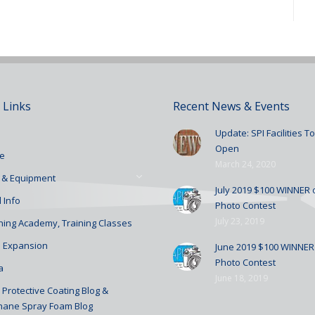
 Links
Recent News & Events
Update: SPI Facilities 
Open
e
March 24, 2020
 & Equipment
July 2019 $100 WINNER o
 Info
Photo Contest
July 23, 2019
ining Academy, Training Classes
 Expansion
June 2019 $100 WINNER 
Photo Contest
a
June 18, 2019
Protective Coating Blog &
hane Spray Foam Blog