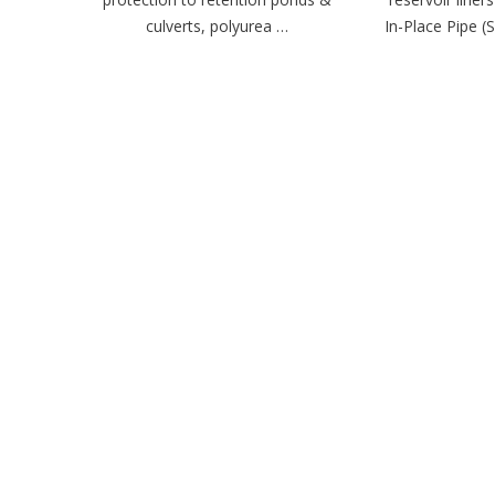
culverts, polyurea …
In-Place Pipe (S