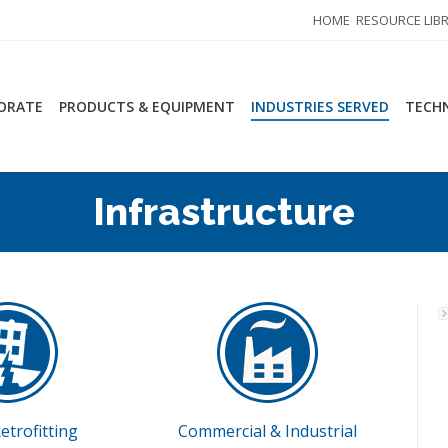
HOME
RESOURCE LIB
ORATE
PRODUCTS & EQUIPMENT
INDUSTRIES SERVED
TECHN
Infrastructure
etrofitting
Commercial & Industrial