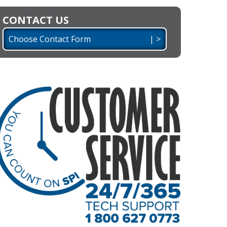
CONTACT US
Choose Contact Form | >