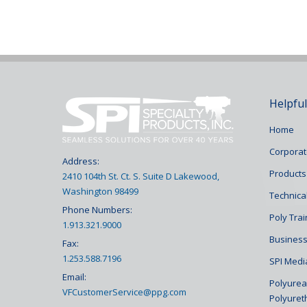
Helpful
Home
Corporat
Address:
Products
2410 104th St. Ct. S. Suite D Lakewood,
Washington 98499
Technical
Phone Numbers:
Poly Tra
1.913.321.9000
Business
Fax:
1.253.588.7196
SPI Medi
Email:
Polyurea 
VFCustomerService@ppg.com
Polyuret