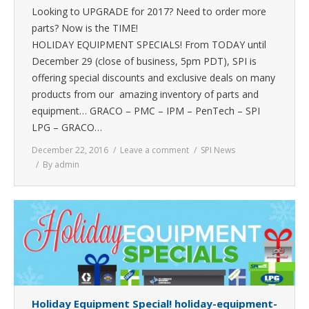
Looking to UPGRADE for 2017? Need to order more
parts? Now is the TIME!
HOLIDAY EQUIPMENT SPECIALS! From TODAY until
December 29 (close of business, 5pm PDT), SPI is
offering special discounts and exclusive deals on many
products from our amazing inventory of parts and
equipment… GRACO – PMC – IPM – PenTech – SPI
LPG – GRACO…
December 22, 2016
Leave a comment
SPI News
By
admin
Holiday Equipment Special! holiday-equipment-