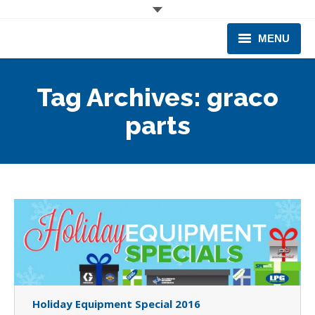
MENU
CORPORATE
Tag Archives:
graco
PRODUCTS & EQUIPMENT
parts
INDUSTRIES SERVED
TECHNICAL INFO
TRAINING
BUSINESS EXPANSION
Holiday Equipment Special 2016