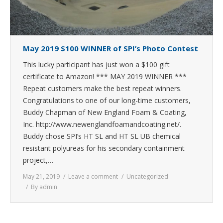
May 2019 $100 WINNER of SPI’s Photo Contest
This lucky participant has just won a $100 gift
certificate to Amazon! *** MAY 2019 WINNER ***
Repeat customers make the best repeat winners.
Congratulations to one of our long-time customers,
Buddy Chapman of New England Foam & Coating,
Inc. http://www.newenglandfoamandcoating.net/.
Buddy chose SPI’s HT SL and HT SL UB chemical
resistant polyureas for his secondary containment
project,…
May 21, 2019
Leave a comment
Uncategorized
By
admin