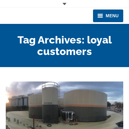
MENU
CORPORATE
Tag Archives:
loyal
PRODUCTS & EQUIPMENT
customers
INDUSTRIES SERVED
TECHNICAL INFO
TRAINING
BUSINESS EXPANSION