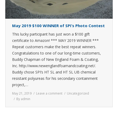
May 2019 $100 WINNER of SPI’s Photo Contest
This lucky participant has just won a $100 gift
certificate to Amazon! *** MAY 2019 WINNER ***
Repeat customers make the best repeat winners.
Congratulations to one of our long-time customers,
Buddy Chapman of New England Foam & Coating,
Inc. http://www.newenglandfoamandcoating.net/.
Buddy chose SPI’s HT SL and HT SL UB chemical
resistant polyureas for his secondary containment
project,…
May 21, 2019
Leave a comment
Uncategorized
By
admin