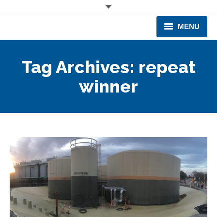
MENU
CORPORATE
Tag Archives:
repeat
PRODUCTS & EQUIPMENT
winner
INDUSTRIES SERVED
TECHNICAL INFO
TRAINING
BUSINESS EXPANSION