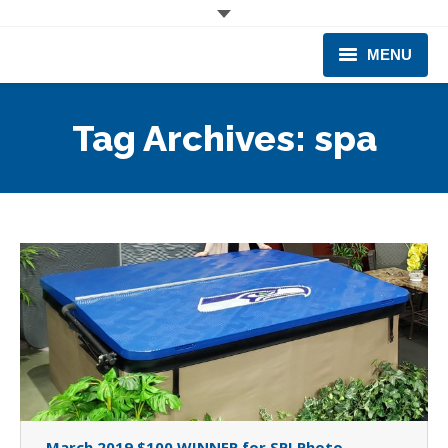
MENU
CORPORATE
Tag Archives:
spa
PRODUCTS & EQUIPMENT
INDUSTRIES SERVED
TECHNICAL INFO
TRAINING
BUSINESS EXPANSION
March 2019 $100 WINNER for SPI Photo