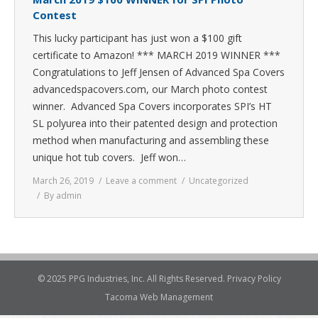
Contest
This lucky participant has just won a $100 gift
certificate to Amazon! *** MARCH 2019 WINNER ***
Congratulations to Jeff Jensen of Advanced Spa Covers
advancedspacovers.com, our March photo contest
winner. Advanced Spa Covers incorporates SPI’s HT
SL polyurea into their patented design and protection
method when manufacturing and assembling these
unique hot tub covers. Jeff won…
March 26, 2019
Leave a comment
Uncategorized
By
admin
© 2025 PPG Industries, Inc. All Rights Reserved.
Privacy Policy
Tacoma Web Management