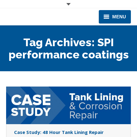
MENU
CORPORATE
Tag Archives:
SPI
PRODUCTS & EQUIPMENT
performance coatings
INDUSTRIES SERVED
TECHNICAL INFO
TRAINING
BUSINESS EXPANSION
Case Study: 48 Hour Tank Lining Repair