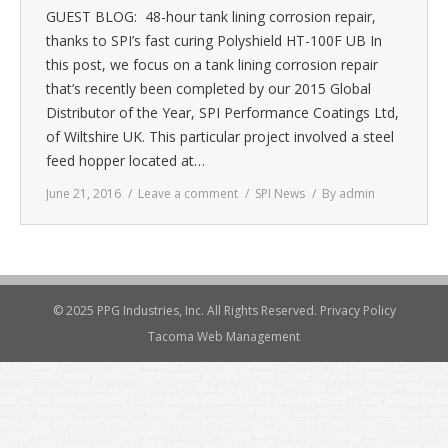
GUEST BLOG: 48-hour tank lining corrosion repair,
thanks to SPI’s fast curing Polyshield HT-100F UB In
this post, we focus on a tank lining corrosion repair
that’s recently been completed by our 2015 Global
Distributor of the Year, SPI Performance Coatings Ltd,
of Wiltshire UK. This particular project involved a steel
feed hopper located at…
June 21, 2016
Leave a comment
SPI News
By
admin
© 2025 PPG Industries, Inc. All Rights Reserved.
Privacy Policy
Tacoma Web Management