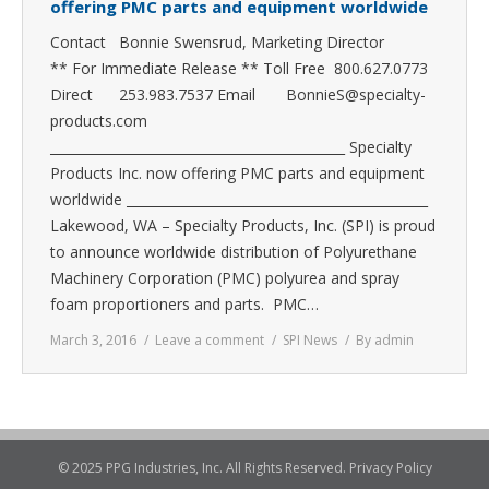
offering PMC parts and equipment worldwide
Contact Bonnie Swensrud, Marketing Director
** For Immediate Release ** Toll Free 800.627.0773
Direct 253.983.7537 Email BonnieS@specialty-
products.com
_____________________________________________ Specialty
Products Inc. now offering PMC parts and equipment
worldwide ______________________________________________
Lakewood, WA – Specialty Products, Inc. (SPI) is proud
to announce worldwide distribution of Polyurethane
Machinery Corporation (PMC) polyurea and spray
foam proportioners and parts. PMC…
March 3, 2016
Leave a comment
SPI News
By
admin
© 2025 PPG Industries, Inc. All Rights Reserved.
Privacy Policy