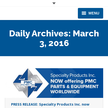
MENU
CORPORATE
Daily Archives:
March
PRODUCTS & EQUIPMENT
3, 2016
INDUSTRIES SERVED
TECHNICAL INFO
TRAINING
BUSINESS EXPANSION
PRESS RELEASE: Specialty Products Inc. now