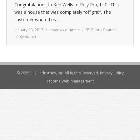
Congratulations to Ken Wells of Poly Pro, LLC “This
was a house that was completely “off grid”. The
customer wanted us…
January 23, 2017
Leave a comment
SPI Photo Contest
By
admin
© 2025 PPG Industries, Inc. All Rights Reserved.
Privacy Policy
Tacoma Web Management