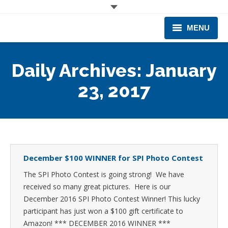
MENU
CORPORATE
Daily Archives:
January
PRODUCTS & EQUIPMENT
23, 2017
INDUSTRIES SERVED
TECHNICAL INFO
TRAINING
December $100 WINNER for SPI Photo Contest
The SPI Photo Contest is going strong! We have
BUSINESS EXPANSION
received so many great pictures. Here is our
December 2016 SPI Photo Contest Winner! This lucky
participant has just won a $100 gift certificate to
Amazon! *** DECEMBER 2016 WINNER ***