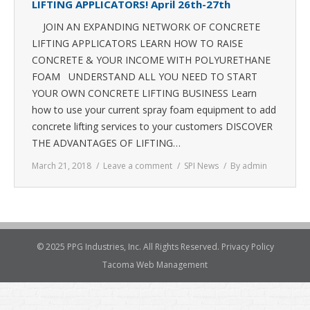
LIFTING APPLICATORS! April 26th-27th
JOIN AN EXPANDING NETWORK OF CONCRETE
LIFTING APPLICATORS LEARN HOW TO RAISE
CONCRETE & YOUR INCOME WITH POLYURETHANE
FOAM UNDERSTAND ALL YOU NEED TO START
YOUR OWN CONCRETE LIFTING BUSINESS Learn
how to use your current spray foam equipment to add
concrete lifting services to your customers DISCOVER
THE ADVANTAGES OF LIFTING…
March 21, 2018
Leave a comment
SPI News
By
admin
© 2025 PPG Industries, Inc. All Rights Reserved.
Privacy Policy
Tacoma Web Management