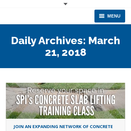
MENU
CORPORATE
Daily Archives:
March
PRODUCTS & EQUIPMENT
21, 2018
INDUSTRIES SERVED
TECHNICAL INFO
TRAINING
BUSINESS EXPANSION
JOIN AN EXPANDING NETWORK OF CONCRETE