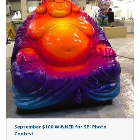
September $100 WINNER for SPI Photo
Contest