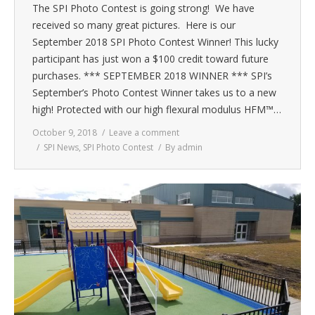
The SPI Photo Contest is going strong! We have
received so many great pictures. Here is our
September 2018 SPI Photo Contest Winner! This lucky
participant has just won a $100 credit toward future
purchases. *** SEPTEMBER 2018 WINNER *** SPI’s
September’s Photo Contest Winner takes us to a new
high! Protected with our high flexural modulus HFM™…
October 9, 2018
Leave a comment
SPI News
,
SPI Photo Contest
By
admin