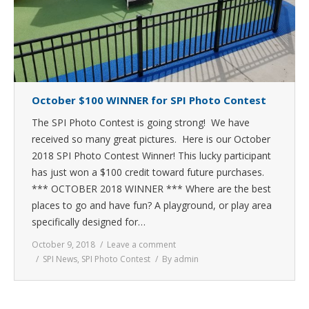
October $100 WINNER for SPI Photo Contest
The SPI Photo Contest is going strong! We have
received so many great pictures. Here is our October
2018 SPI Photo Contest Winner! This lucky participant
has just won a $100 credit toward future purchases.
*** OCTOBER 2018 WINNER *** Where are the best
places to go and have fun? A playground, or play area
specifically designed for…
October 9, 2018
Leave a comment
SPI News
,
SPI Photo Contest
By
admin