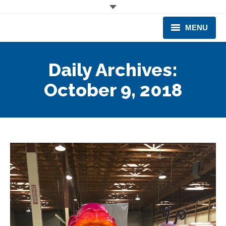
MENU
CORPORATE
Daily Archives:
PRODUCTS & EQUIPMENT
October 9, 2018
INDUSTRIES SERVED
TECHNICAL INFO
TRAINING
BUSINESS EXPANSION