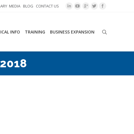
RARY
MEDIA
BLOG
CONTACT US
ICAL INFO
TRAINING
BUSINESS EXPANSION
 2018