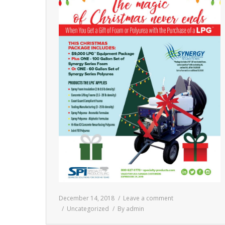
December 14, 2018
Leave a comment
Uncategorized
By
admin