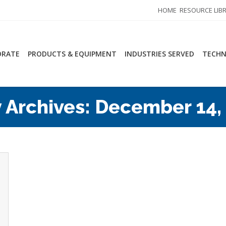
HOME
RESOURCE LIB
ORATE
PRODUCTS & EQUIPMENT
INDUSTRIES SERVED
TECHN
y Archives:
December 14,