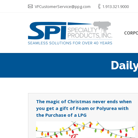
VFCustomerService@ppg.com
1.913.321.9000
CORP
Dail
The magic of Christmas never ends when
you get a gift of Foam or Polyurea with
the Purchase of a LPG