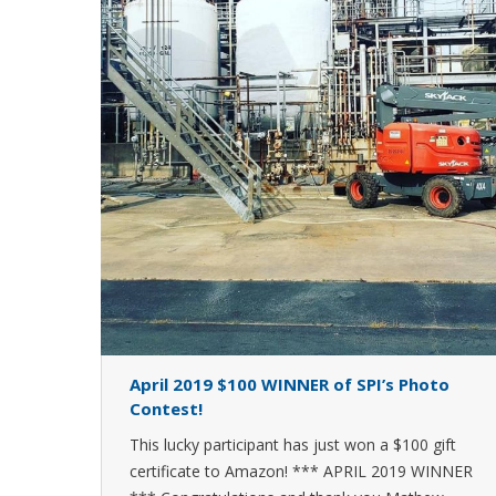
April 2019 $100 WINNER of SPI’s Photo
Contest!
This lucky participant has just won a $100 gift
certificate to Amazon! *** APRIL 2019 WINNER