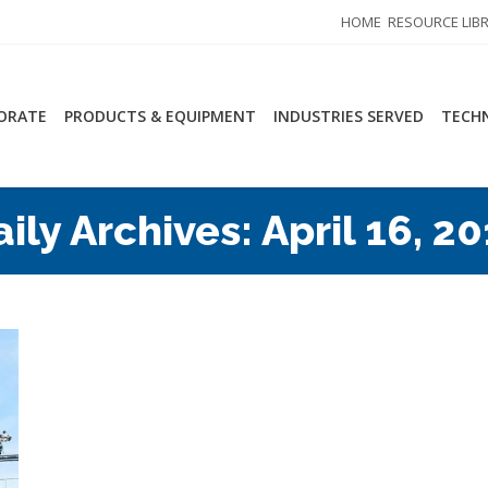
HOME
RESOURCE LIB
ORATE
PRODUCTS & EQUIPMENT
INDUSTRIES SERVED
TECHN
aily Archives:
April 16, 2