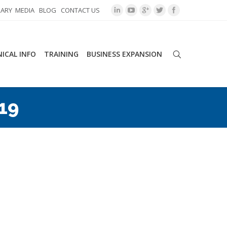
RARY
MEDIA
BLOG
CONTACT US
ICAL INFO
TRAINING
BUSINESS EXPANSION
019