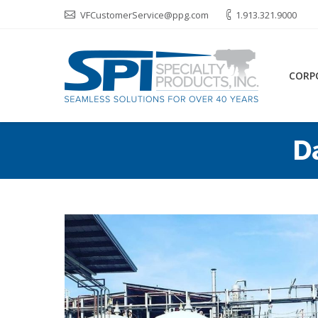
VFCustomerService@ppg.com
1.913.321.9000
CORP
D