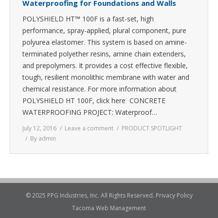
Waterproofing for Foundations and Walls
POLYSHIELD HT™ 100F is a fast-set, high
performance, spray-applied, plural component, pure
polyurea elastomer. This system is based on amine-
terminated polyether resins, amine chain extenders,
and prepolymers. It provides a cost effective flexible,
tough, resilient monolithic membrane with water and
chemical resistance. For more information about
POLYSHIELD HT 100F, click here CONCRETE
WATERPROOFING PROJECT: Waterproof…
July 12, 2016
Leave a comment
PRODUCT SPOTLIGHT
By
admin
© 2025 PPG Industries, Inc. All Rights Reserved.
Privacy Policy
Tacoma Web Management