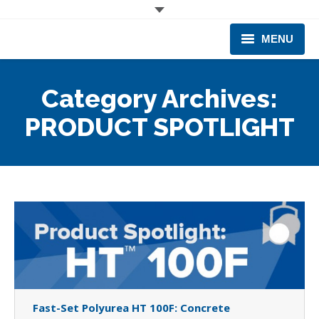
MENU
CORPORATE
Category Archives:
PRODUCTS & EQUIPMENT
PRODUCT SPOTLIGHT
INDUSTRIES SERVED
TECHNICAL INFO
TRAINING
BUSINESS EXPANSION
Fast-Set Polyurea HT 100F: Concrete