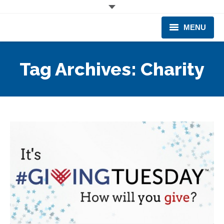
MENU
CORPORATE
Tag Archives:
Charity
PRODUCTS & EQUIPMENT
INDUSTRIES SERVED
TECHNICAL INFO
TRAINING
BUSINESS EXPANSION