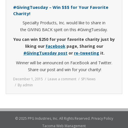
#GivingTuesday – Win $$$ for Your Favorite
Charity!
Specialty Products, Inc. would like to share in
the GIVING BACK spirit on this #GivingTuesday.
You can win $250 for your favorite charity just by
liking our
Facebook
page, Sharing our
#GivingTuesday post
or
re-tweeting
it.
Winner will be announced on FaceBook and Twitter.
Share our post and win for your charity!
December 1, 2015
Leave a comment
SPI News
By
admin
© 2025 PPG Industries, Inc. All Rights Reserved.
Privacy Policy
Tacoma Web Management