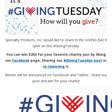
Specialty Products, Inc. would like to share in the GIVING BACK
spirit on this #GivingTuesday.
You can win $250 for your favorite charity just by liking
our
Facebook
page, Sharing our
#GivingTuesday post
or
re-tweeting
it.
Winner will be announced on FaceBook and Twitter. Share our
post and win for your charity!