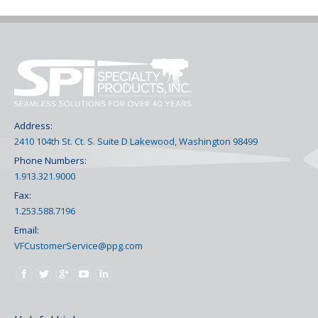
Address:
2410 104th St. Ct. S. Suite D Lakewood, Washington 98499
Phone Numbers:
1.913.321.9000
Fax:
1.253.588.7196
Email:
VFCustomerService@ppg.com
Find us on: