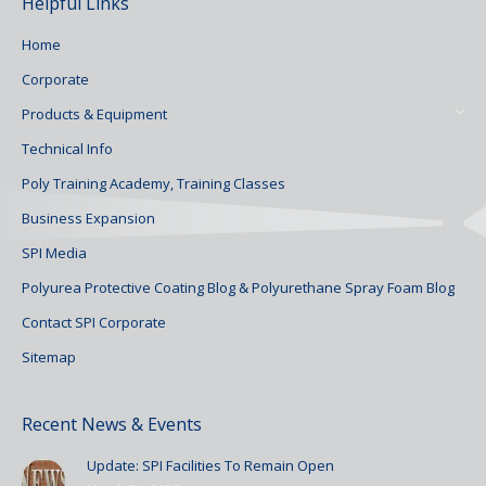
Helpful Links
Home
Corporate
Products & Equipment
Technical Info
Poly Training Academy, Training Classes
Business Expansion
SPI Media
Polyurea Protective Coating Blog & Polyurethane Spray Foam Blog
Contact SPI Corporate
Sitemap
Recent News & Events
Update: SPI Facilities To Remain Open