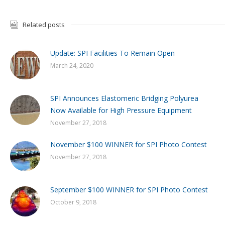
Related posts
Update: SPI Facilities To Remain Open
March 24, 2020
SPI Announces Elastomeric Bridging Polyurea
Now Available for High Pressure Equipment
November 27, 2018
November $100 WINNER for SPI Photo Contest
November 27, 2018
September $100 WINNER for SPI Photo Contest
October 9, 2018