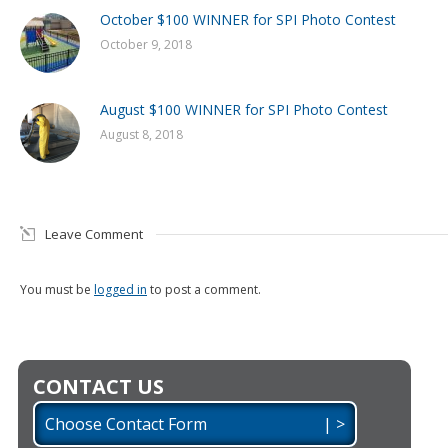
October $100 WINNER for SPI Photo Contest
October 9, 2018
August $100 WINNER for SPI Photo Contest
August 8, 2018
Leave Comment
You must be
logged in
to post a comment.
CONTACT US
Choose Contact Form | >