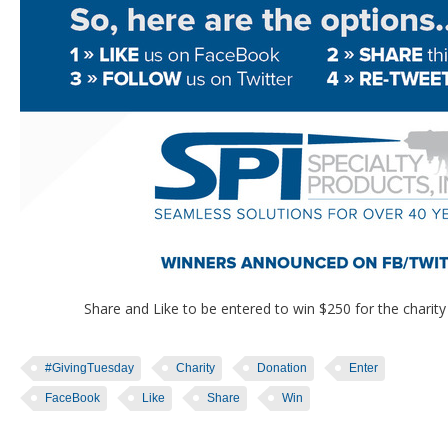
Share and Like to be entered to win $250 for the charity o
#GivingTuesday
Charity
Donation
Enter
FaceBook
Like
Share
Win