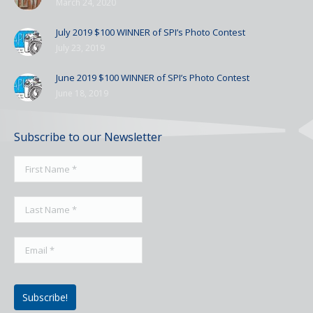
March 24, 2020
July 2019 $100 WINNER of SPI’s Photo Contest
July 23, 2019
June 2019 $100 WINNER of SPI’s Photo Contest
June 18, 2019
Subscribe to our Newsletter