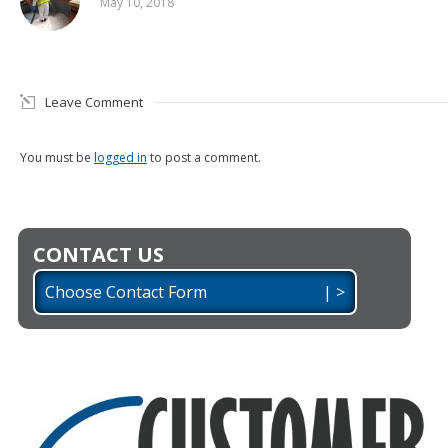
May 10, 2018
Leave Comment
You must be
logged in
to post a comment.
CONTACT US
Choose Contact Form | >