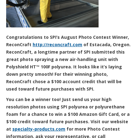
Congratulations to SPI’s August Photo Contest Winner,
ReconCraft
http://reconcraft.com
of Estacada, Oregon.
ReconCraft, a longtime partner of SPI submitted this
great photo spraying a new air-handling unit with
Polyshield HT™ 100F polyurea. It looks like it’s laying
down pretty smooth! For their winning photo,
ReconCraft chose a $100 account credit that will be
used toward future purchases with SPI.
You can be a winner too! Just send us your high
resolution photos using SPI
polyurea or polyurethane
foam for a chance to win a $100 Amazon Gift Card, or a
$100 credit toward future purchases. Visit our website
at
specialty-products.com
for more Photo Contest
information, ask your representative, or call