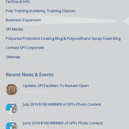
Technical Info
Poly Training Academy, Training Classes
Business Expansion
SPI Media
Polyurea Protective Coating Blog & Polyurethane Spray Foam Blog
Contact SPI Corporate
Sitemap
Recent News & Events
Update: SPI Facilities To Remain Open
March 24, 2020
July 2019 $100 WINNER of SPI’s Photo Contest
July 23, 2019
June 2019 $100 WINNER of SPI’s Photo Contest