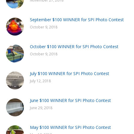
November 27, 2018
September $100 WINNER for SPI Photo Contest
October 9, 2018
October $100 WINNER for SPI Photo Contest
October 9, 2018
July $100 WINNER for SPI Photo Contest
July 12, 2018
June $100 WINNER for SPI Photo Contest
June 29, 2018
May $100 WINNER for SPI Photo Contest