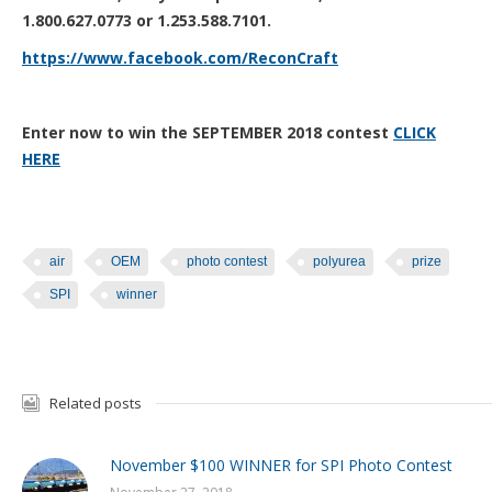
1.800.627.0773 or 1.253.588.7101.
https://www.facebook.com/ReconCraft
Enter now to win the SEPTEMBER 2018 contest
CLICK
H
ERE
air
OEM
photo contest
polyurea
prize
SPI
winner
Related posts
November $100 WINNER for SPI Photo Contest