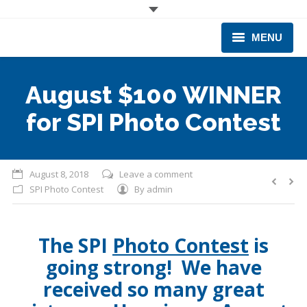
MENU
CORPORATE
August $100 WINNER
PRODUCTS & EQUIPMENT
for SPI Photo Contest
INDUSTRIES SERVED
TECHNICAL INFO
August 8, 2018
Leave a comment
SPI Photo Contest
By
admin
TRAINING
BUSINESS EXPANSION
The SPI
Photo Contest
is
going strong! We have
received so many great