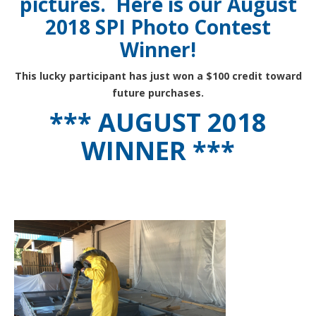
pictures. Here is our August
2018 SPI Photo Contest
Winner!
This lucky participant has just won a $100 credit toward
future purchases.
*** AUGUST 2018
WINNER ***