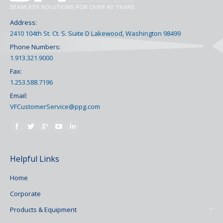
Address:
2410 104th St. Ct. S. Suite D Lakewood, Washington 98499
Phone Numbers:
1.913.321.9000
Fax:
1.253.588.7196
Email:
VFCustomerService@ppg.com
Find us on:
Helpful Links
Home
Corporate
Products & Equipment