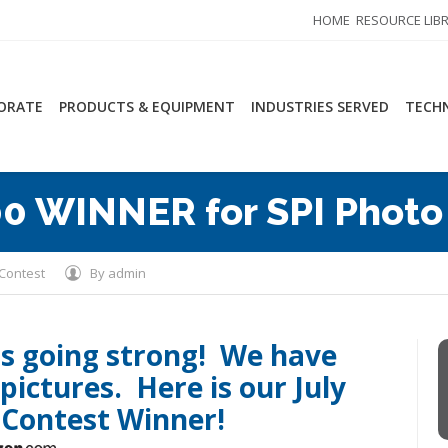
HOME
RESOURCE LIB
ORATE
PRODUCTS & EQUIPMENT
INDUSTRIES SERVED
TECHN
00 WINNER for SPI Photo
 Contest
By
admin
is going strong! We have
pictures. Here is our July
 Contest Winner!