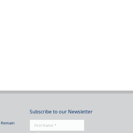
Subscribe to our Newsletter
To Remain