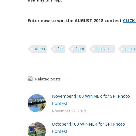
Enter now to win the AUGUST 2018 contest
CLICK
arena
fair
foam
insulation
photo 
Related posts
November $100 WINNER for SPI Photo
Contest
November 27, 2018
October $100 WINNER for SPI Photo
Contest