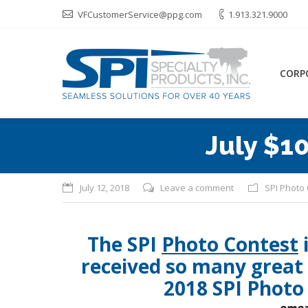
VFCustomerService@ppg.com
1.913.321.9000
CORP
July $1
July 12, 2018
Leave a comment
SPI Photo
The SPI
Photo Contest
received so many great 
2018 SPI Photo