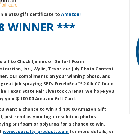
n a $100 gift certificate to
Amazon!
18 WINNER ***
s off to Chuck Ijames of Delta-E Foam
struction, Inc., Wylie, Texas our July Photo Contest
ner. Our compliments on your winning photo, and
 great job spraying SPI’s EnveloSeal™ 2.0lb CC foam
the Texas State Fair Livestock Arena! We hope you
oy your $ 100.00 Amazon Gift Card.
you want a chance to win a $ 100.00 Amazon Gift
d, just send us your high-resolution photos
aying SPI foam or polyurea for a chance to win.
it
www.specialty-products.com
for more details, or