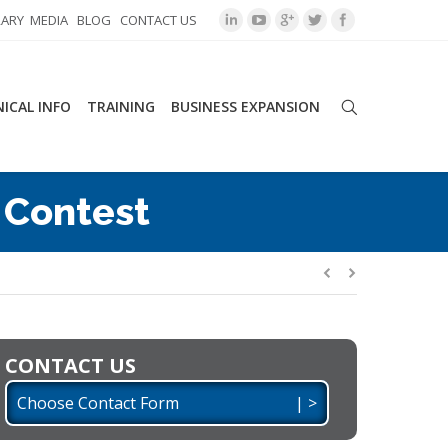
RARY
MEDIA
BLOG
CONTACT US
ICAL INFO
TRAINING
BUSINESS EXPANSION
 Contest
CONTACT US
Choose Contact Form | >