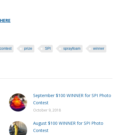
 H
ERE
contest
prize
SPI
sprayfoam
winner
September $100 WINNER for SPI Photo
Contest
October 9, 2018
August $100 WINNER for SPI Photo
Contest