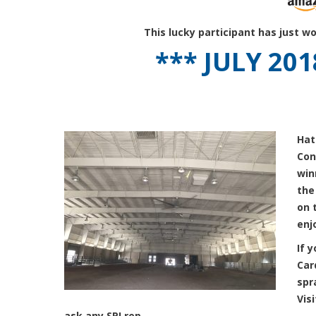
This lucky participant has just wo
*** JULY 20
Hat
Con
win
the
on 
enj
If 
Car
spr
Vis
ask any SPI rep.