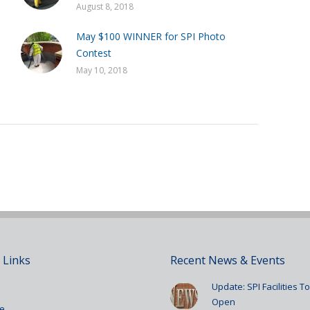
August 8, 2018
May $100 WINNER for SPI Photo
Contest
May 10, 2018
 Links
Recent News & Events
Update: SPI Facilities 
Open
e