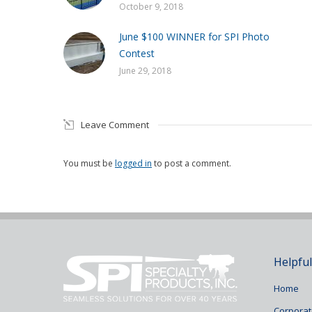
October 9, 2018
June $100 WINNER for SPI Photo
Contest
June 29, 2018
Leave Comment
You must be
logged in
to post a comment.
Helpful
Home
Corporat