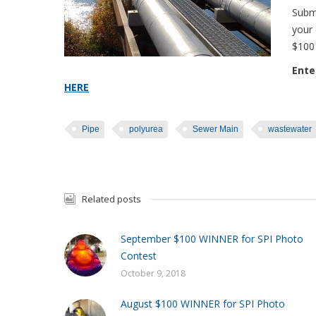
Submi
your 
$100 
Ente
H
ERE
Pipe
polyurea
Sewer Main
wastewater
Related posts
September $100 WINNER for SPI Photo
Contest
October 9, 2018
August $100 WINNER for SPI Photo