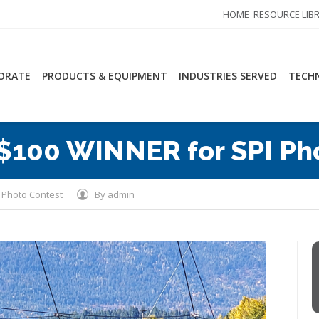
HOME
RESOURCE LIB
ORATE
PRODUCTS & EQUIPMENT
INDUSTRIES SERVED
TECHN
100 WINNER for SPI Ph
 Photo Contest
By
admin