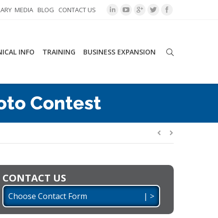
RARY
MEDIA
BLOG
CONTACT US
ICAL INFO
TRAINING
BUSINESS EXPANSION
oto Contest
CONTACT US
Choose Contact Form | >