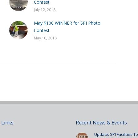
Contest
July 12, 2018
May $100 WINNER for SPI Photo
Contest
May 10, 2018
 Links
Recent News & Events
Update: SPI Facilities 