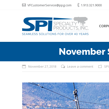
VFCustomerService@ppg.com
1.913.321.9000
CORP
November $
November 27, 2018
Leave a comment
SPI