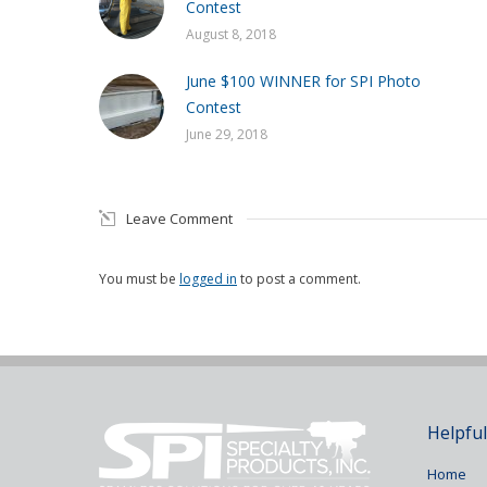
Contest
August 8, 2018
June $100 WINNER for SPI Photo
Contest
June 29, 2018
Leave Comment
You must be
logged in
to post a comment.
Helpful
Home