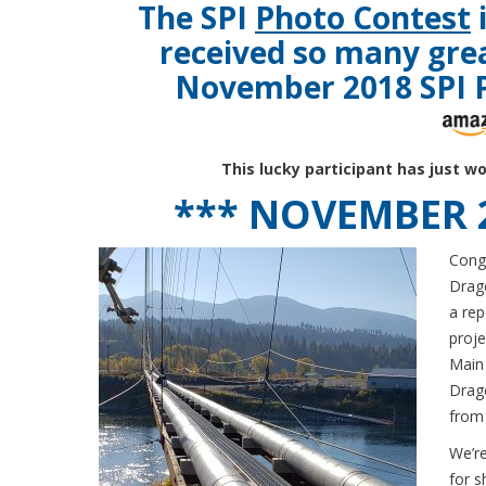
The SPI
Photo Contest
received so many grea
November 2018 SPI 
This lucky participant has just wo
*** NOVEMBER 
Congr
Drag
a re
proje
Main 
Drago
from 
We’re
for s