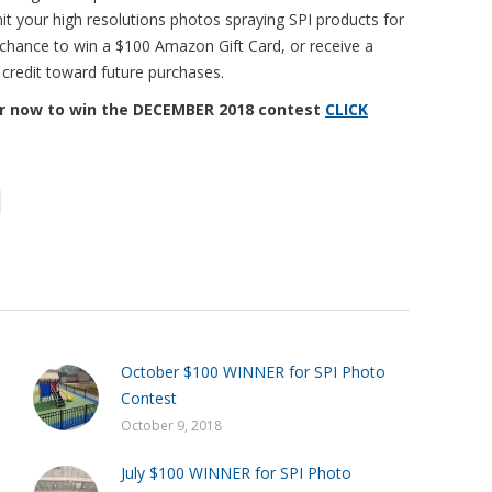
t your high resolutions photos spraying SPI products for
chance to win a $100 Amazon Gift Card, or receive a
credit toward future purchases.
r now to win the DECEMBER 2018 contest
CLICK
October $100 WINNER for SPI Photo
Contest
October 9, 2018
July $100 WINNER for SPI Photo