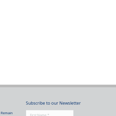
Subscribe to our Newsletter
To Remain