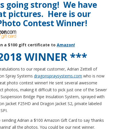
is going strong! We have
t pictures. Here is our
Photo Contest Winner!
n a $100 gift certificate to
Amazon!
2018 WINNER ***
atulations to our repeat customer, Adrian Zettell of
on Spray Systems
dragonspraysystems.com
who is now
peat photo contest winner! He sent several awesome
ct photos, making it difficult to pick just one of the Sewer
Suspension Bridge Pipe Insulation System, sprayed with
n Jacket F25HD and Dragon Jacket S2, private labeled
SPI.
 sending Adrian a $100 Amazon Gift Card to say ‘thanks
haring’ all the photos. You could be our next winner.