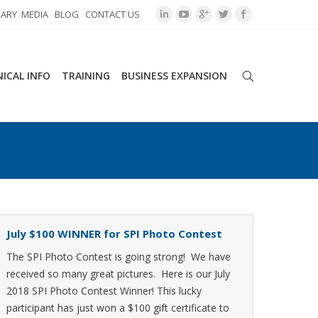
RARY
MEDIA
BLOG
CONTACT US
ICAL INFO
TRAINING
BUSINESS EXPANSION
July $100 WINNER for SPI Photo Contest
The SPI Photo Contest is going strong! We have
received so many great pictures. Here is our July
2018 SPI Photo Contest Winner! This lucky
participant has just won a $100 gift certificate to