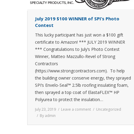
July 2019 $100 WINNER of SPI’s Photo
Contest
This lucky participant has just won a $100 gift
certificate to Amazon! *** JULY 2019 WINNER
*** Congratulations to July’s Photo Contest
Winner, Matteo Mazzullo-Revel of Strong
Contractors
(https://www.strongcontractors.com). To help
the building owner conserve energy, they sprayed
SPI’s Envelo-Seal™ 2.5lb roofing insulating foam,
then sprayed a top coat of ElastaFLEX™ HP
Polyurea to protect the insulation…
July 23, 2019
Leave a comment
Uncategorized
By
admin