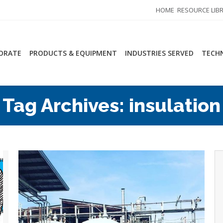
HOME
RESOURCE LIB
ORATE
PRODUCTS & EQUIPMENT
INDUSTRIES SERVED
TECHN
Tag Archives:
insulation