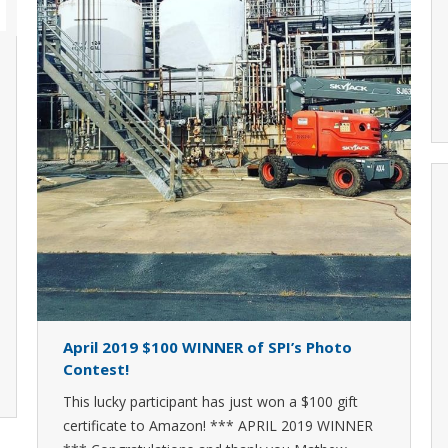
April 2019 $100 WINNER of SPI’s Photo
Contest!
This lucky participant has just won a $100 gift
certificate to Amazon! *** APRIL 2019 WINNER