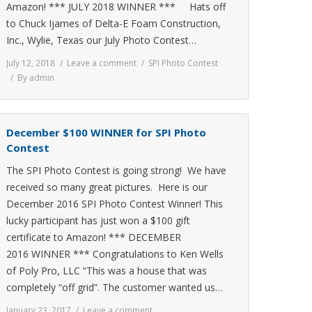
Amazon! *** JULY 2018 WINNER *** Hats off
to Chuck Ijames of Delta-E Foam Construction,
Inc., Wylie, Texas our July Photo Contest…
July 12, 2018
Leave a comment
SPI Photo Contest
By
admin
December $100 WINNER for SPI Photo
Contest
The SPI Photo Contest is going strong! We have
received so many great pictures. Here is our
December 2016 SPI Photo Contest Winner! This
lucky participant has just won a $100 gift
certificate to Amazon! *** DECEMBER
2016 WINNER *** Congratulations to Ken Wells
of Poly Pro, LLC “This was a house that was
completely “off grid”. The customer wanted us…
January 23, 2017
Leave a comment