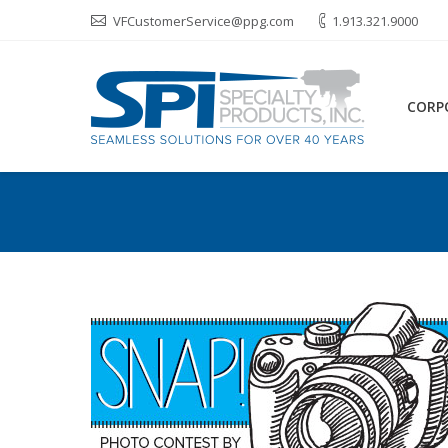
VFCustomerService@ppg.com
1.913.321.9000
CORP