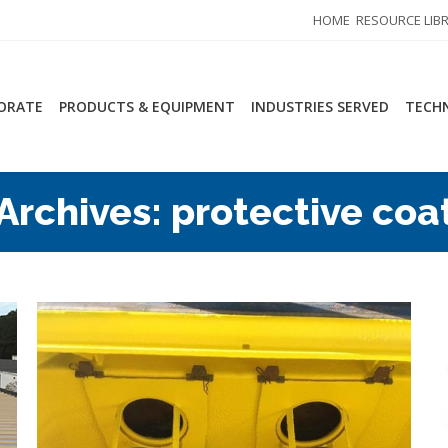
HOME
RESOURCE LIB
ORATE
PRODUCTS & EQUIPMENT
INDUSTRIES SERVED
TECHN
Archives:
protective coa