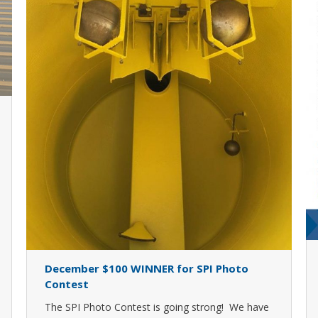
December $100 WINNER for SPI Photo
Contest
The SPI Photo Contest is going strong! We have