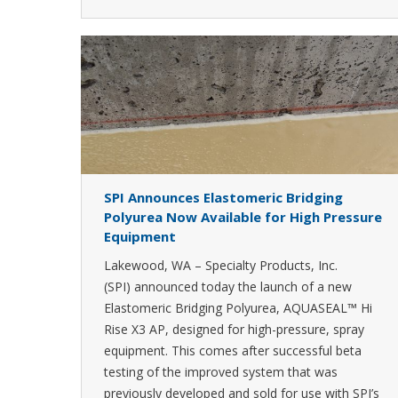
SPI Announces Elastomeric Bridging
Polyurea Now Available for High Pressure
Equipment
Lakewood, WA – Specialty Products, Inc.
(SPI) announced today the launch of a new
Elastomeric Bridging Polyurea, AQUASEAL™ Hi
Rise X3 AP, designed for high-pressure, spray
equipment. This comes after successful beta
testing of the improved system that was
previously developed and sold for use with SPI’s