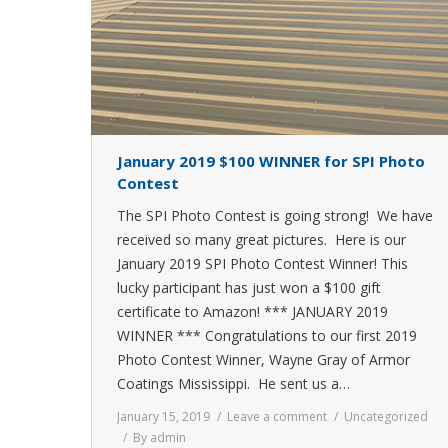
January 2019 $100 WINNER for SPI Photo
Contest
The SPI Photo Contest is going strong! We have
received so many great pictures. Here is our
January 2019 SPI Photo Contest Winner! This
lucky participant has just won a $100 gift
certificate to Amazon! *** JANUARY 2019
WINNER *** Congratulations to our first 2019
Photo Contest Winner, Wayne Gray of Armor
Coatings Mississippi. He sent us a…
January 15, 2019
Leave a comment
Uncategorized
By
admin