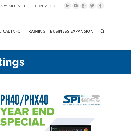
RARY
MEDIA
BLOG
CONTACT US
ICAL INFO
TRAINING
BUSINESS EXPANSION
tings