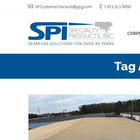
VFCustomerService@ppg.com
1.913.321.9000
CORP
Tag 