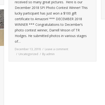
received so many great pictures. Here is our
December 2018 SPI Photo Contest Winner! This
lucky participant has just won a $100 gift
certificate to Amazon! *** DECEMBER 2018
WINNER *** Congratulations to December’s
photo contest winner, Darrell Vinson of TR
Hodges. He submitted photos in various stages
of…
December 13, 2018
Leave a comment
Uncategorized
By
admin