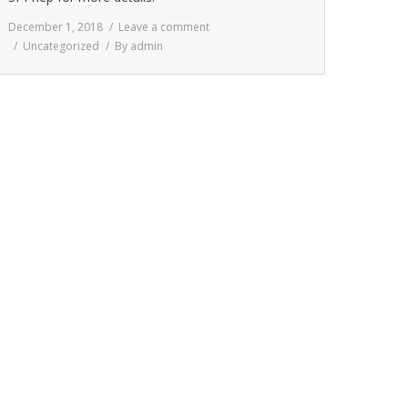
December 1, 2018
Leave a comment
Uncategorized
By
admin