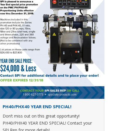
PH40/PHX40 YEAR END SPECIAL!
Don’t miss out on this great opportunity!
PH40/PHX40 YEAR END SPECIAL! Contact your
SPI Rep for more details!