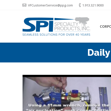
VFCustomerService@ppg.com
1.913.321.9000
CORP
Daily