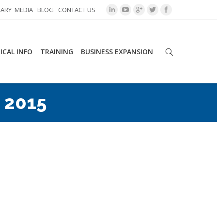
RARY
MEDIA
BLOG
CONTACT US
ICAL INFO
TRAINING
BUSINESS EXPANSION
 2015