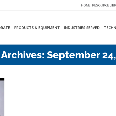
HOME
RESOURCE LIB
ORATE
PRODUCTS & EQUIPMENT
INDUSTRIES SERVED
TECHN
 Archives:
September 24,