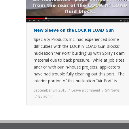
New Sleeve on the LOCK N LOAD Gun
Specialty Products Inc. had experienced some
difficulties with the LOCK n’ LOAD Gun Blocks’
nucleation “Air Port” building up with Spray Foam
material due to back pressure. While at job sites
and/ or with our in-house projects, applicators
have had trouble fully cleaning out this port. The
interior portion of this nucleation “Air Port” is…
September 24, 2015
Leave a comment
SPI News
By
admin