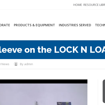
HOME
RESOURCE LIB
ORATE
PRODUCTS & EQUIPMENT
INDUSTRIES SERVED
TECHN
leeve on the LOCK N LO
I News
By
admin