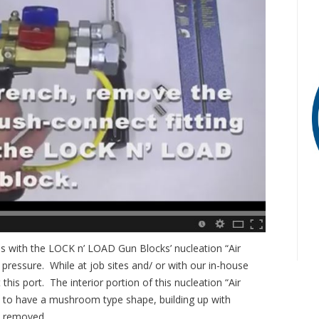
ies with the LOCK n’ LOAD Gun Blocks’ nucleation “Air
pressure. While at job sites and/ or with our in-house
this port. The interior portion of this nucleation “Air
de to have a mushroom type shape, building up with
y removed.