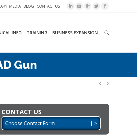
RARY
MEDIA
BLOG
CONTACT US
ICAL INFO
TRAINING
BUSINESS EXPANSION
AD Gun
CONTACT US
Choose Contact Form | >