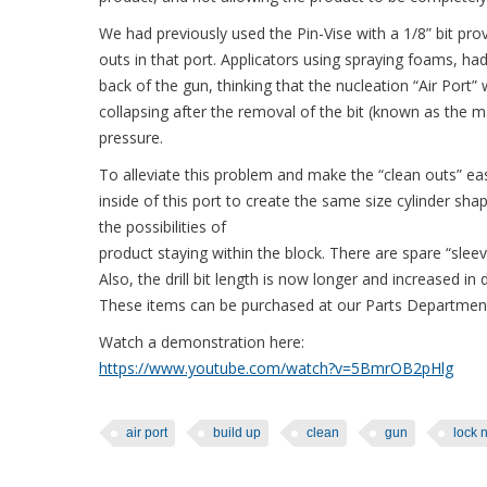
We had previously used the Pin-Vise with a 1/8” bit pr
outs in that port. Applicators using spraying foams, had
back of the gun, thinking that the nucleation “Air Por
collapsing after the removal of the bit (known as the mar
pressure.
To alleviate this problem and make the “clean outs” eas
inside of this port to create the same size cylinder sha
the possibilities of
product staying within the block. There are spare “sle
Also, the drill bit length is now longer and increased in
These items can be purchased at our Parts Departmen
Watch a demonstration here:
https://www.youtube.com/watch?v=5BmrOB2pHlg
air port
build up
clean
gun
lock 