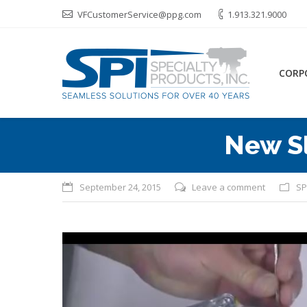
VFCustomerService@ppg.com
1.913.321.9000
CORP
New S
September 24, 2015
Leave a comment
SP