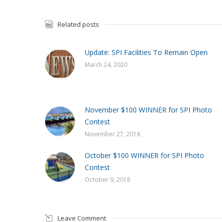
Related posts
Update: SPI Facilities To Remain Open
March 24, 2020
November $100 WINNER for SPI Photo
Contest
November 27, 2018
October $100 WINNER for SPI Photo
Contest
October 9, 2018
Leave Comment