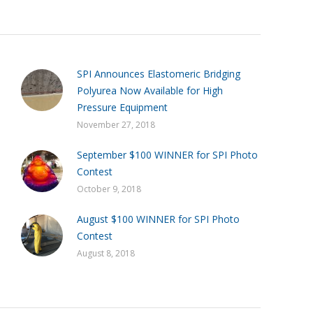
SPI Announces Elastomeric Bridging
Polyurea Now Available for High
Pressure Equipment
November 27, 2018
September $100 WINNER for SPI Photo
Contest
October 9, 2018
August $100 WINNER for SPI Photo
Contest
August 8, 2018