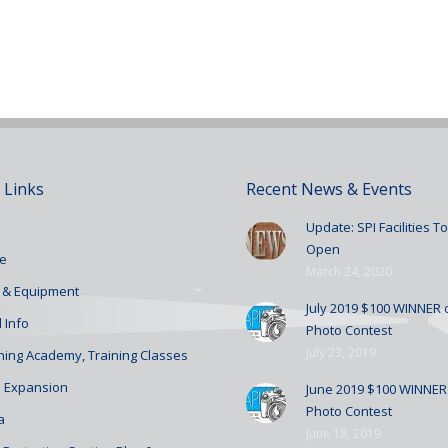
 Links
Recent News & Events
Update: SPI Facilities 
Open
e
March 24, 2020
 & Equipment
July 2019 $100 WINNER o
 Info
Photo Contest
July 23, 2019
ining Academy, Training Classes
 Expansion
June 2019 $100 WINNER 
Photo Contest
a
June 18, 2019