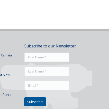
Subscribe to our Newsletter
To Remain
f SPI’s
of SPI’s