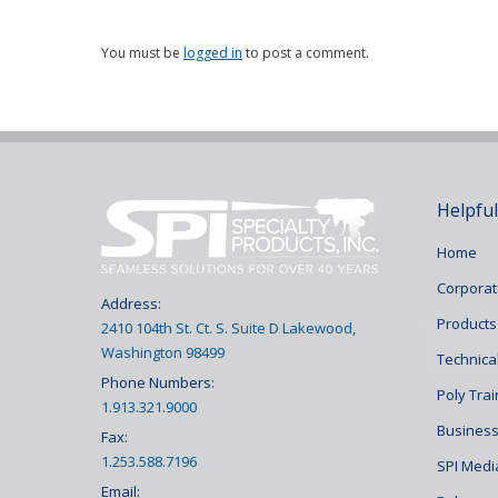
You must be
logged in
to post a comment.
Helpful
Home
Corporat
Address:
Products
2410 104th St. Ct. S. Suite D Lakewood,
Washington 98499
Technical
Phone Numbers:
Poly Tra
1.913.321.9000
Business
Fax:
1.253.588.7196
SPI Medi
Email: