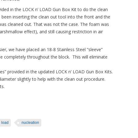
ovided in the LOCK n’ LOAD Gun Box Kit to do the clean
 been inserting the clean out tool into the front and the
t” was cleaned out. That was not the case. The foam was
shmallow effect), and still causing restriction in air
ier, we have placed an 18-8 Stainless Steel “sleeve”
pe completely throughout the block. This will eliminate
eves” provided in the updated LOCK n’ LOAD Gun Box Kits.
 diameter slightly to help with the clean out procedure.
ts.
n load
nucleation