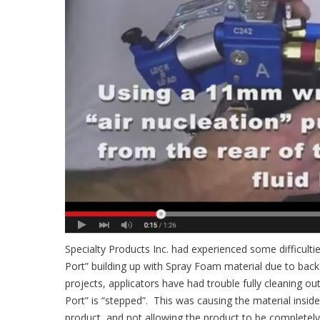
Specialty Products Inc. had experienced some difficult
Port” building up with Spray Foam material due to back 
projects, applicators have had trouble fully cleaning out 
Port” is “stepped”. This was causing the material insi
product, and not allowing the product to be completel