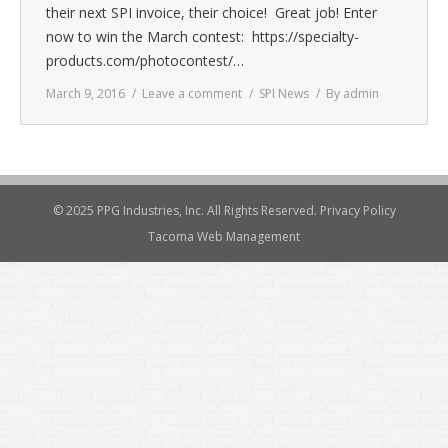
their next SPI invoice, their choice! Great job! Enter
now to win the March contest: https://specialty-
products.com/photocontest/…
March 9, 2016
Leave a comment
SPI News
By
admin
© 2025 PPG Industries, Inc. All Rights Reserved.
Privacy Policy
Tacoma Web Management