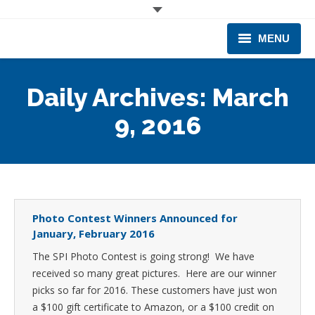
MENU
CORPORATE
Daily Archives:
March
PRODUCTS & EQUIPMENT
9, 2016
INDUSTRIES SERVED
TECHNICAL INFO
TRAINING
Photo Contest Winners Announced for
January, February 2016
BUSINESS EXPANSION
The SPI Photo Contest is going strong! We have
received so many great pictures. Here are our winner
picks so far for 2016. These customers have just won
a $100 gift certificate to Amazon, or a $100 credit on