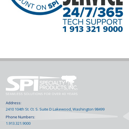
Address:
2410 104th St. Ct. S. Suite D Lakewood, Washington 98499
Phone Numbers:
1.913.321.9000