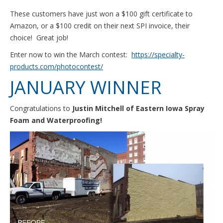
These customers have just won a $100 gift certificate to
Amazon, or a $100 credit on their next SPI invoice, their
choice! Great job!
Enter now to win the March contest:
https://specialty-
products.com/photocontest/
JANUARY WINNER
Congratulations to
Justin Mitchell of Eastern Iowa Spray
Foam and Waterproofing!