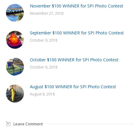
November $100 WINNER for SPI Photo Contest
November 27, 2018
September $100 WINNER for SPI Photo Contest
October 9, 2018
October $100 WINNER for SPI Photo Contest
October 9, 2018
August $100 WINNER for SPI Photo Contest
August 8, 2018
Leave Comment