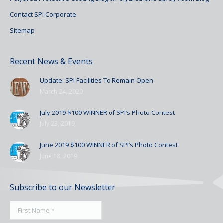
Contact SPI Corporate
Sitemap
Recent News & Events
Update: SPI Facilities To Remain Open
March 24, 2020
July 2019 $100 WINNER of SPI’s Photo Contest
July 23, 2019
June 2019 $100 WINNER of SPI’s Photo Contest
June 18, 2019
Subscribe to our Newsletter