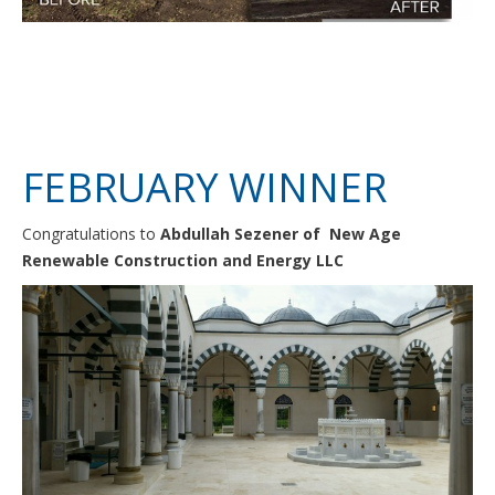
FEBRUARY WINNER
Congratulations to
Abdullah Sezener of New Age
Renewable Construction and Energy LLC