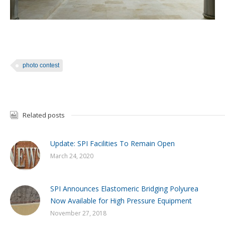
photo contest
Related posts
Update: SPI Facilities To Remain Open
March 24, 2020
SPI Announces Elastomeric Bridging Polyurea
Now Available for High Pressure Equipment
November 27, 2018