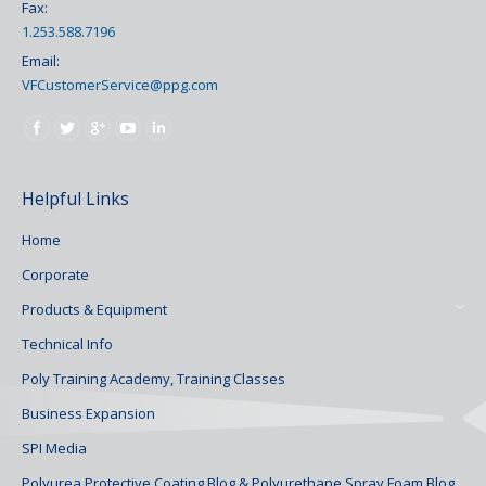
Fax:
1.253.588.7196
Email:
VFCustomerService@ppg.com
Find us on:
Helpful Links
Home
Corporate
Products & Equipment
Technical Info
Poly Training Academy, Training Classes
Business Expansion
SPI Media
Polyurea Protective Coating Blog & Polyurethane Spray Foam Blog