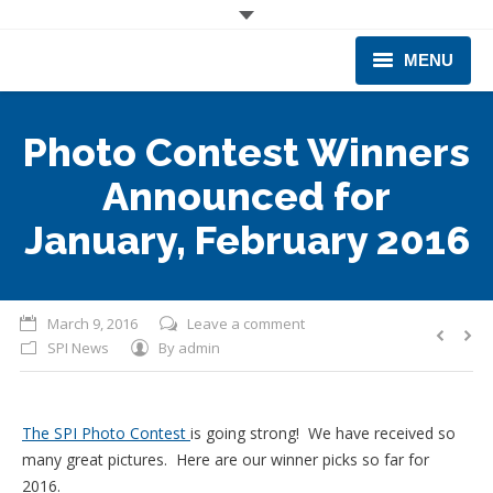
MENU
CORPORATE
Photo Contest Winners
PRODUCTS & EQUIPMENT
Announced for
INDUSTRIES SERVED
January, February 2016
TECHNICAL INFO
March 9, 2016
Leave a comment
TRAINING
SPI News
By
admin
BUSINESS EXPANSION
The SPI Photo Contest
is going strong! We have received so
many great pictures. Here are our winner picks so far for
2016.