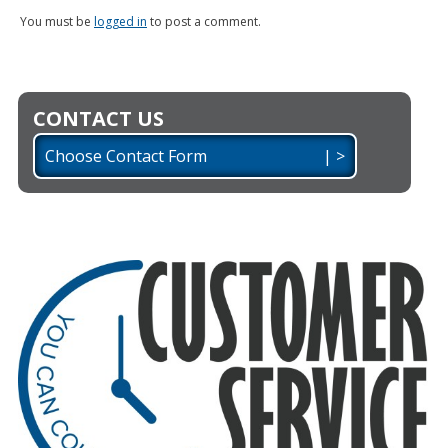
You must be
logged in
to post a comment.
CONTACT US
Choose Contact Form | >