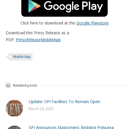
Click here to download at the
Google Playstore
Download this Press Release as a
PDF:
PressReleaseMobileApp
Mobile App
Related posts
Update: SPI Facilities To Remain Open
March 24, 2020
SPI Announces Elastomeric Bridging Polyurea