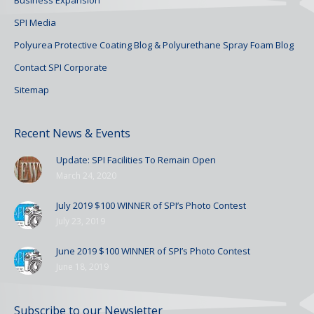
SPI Media
Polyurea Protective Coating Blog & Polyurethane Spray Foam Blog
Contact SPI Corporate
Sitemap
Recent News & Events
Update: SPI Facilities To Remain Open
March 24, 2020
July 2019 $100 WINNER of SPI’s Photo Contest
July 23, 2019
June 2019 $100 WINNER of SPI’s Photo Contest
June 18, 2019
Subscribe to our Newsletter