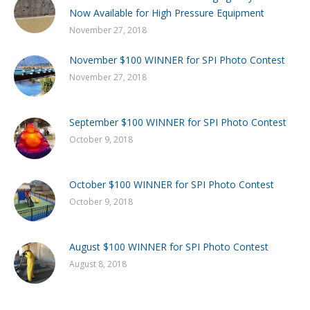
Now Available for High Pressure Equipment
November 27, 2018
November $100 WINNER for SPI Photo Contest
November 27, 2018
September $100 WINNER for SPI Photo Contest
October 9, 2018
October $100 WINNER for SPI Photo Contest
October 9, 2018
August $100 WINNER for SPI Photo Contest
August 8, 2018