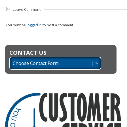
Leave Comment
You must be
logged in
to post a comment.
CONTACT US
Choose Contact Form | >