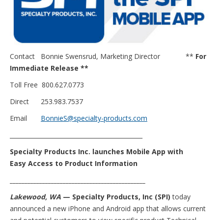
Contact Bonnie Swensrud, Marketing Director **
For
Immediate Release **
Toll Free 800.627.0773
Direct 253.983.7537
Email
BonnieS@specialty-products.com
_____________________________________________
Specialty Products Inc. launches Mobile App with
Easy Access to Product Information
______________________________________________
Lakewood, WA
— Specialty Products, Inc (SPI)
today
announced a new iPhone and Android app that allows current