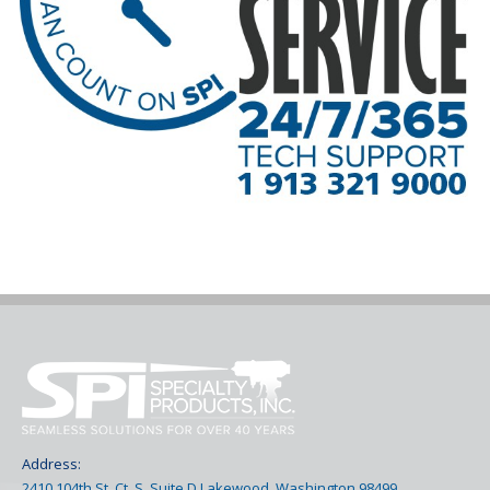
Address:
2410 104th St. Ct. S. Suite D Lakewood, Washington 98499