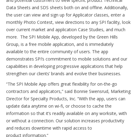
and potential customers to view specific product Technical
Data Sheets and SDS sheets both on and offline. Additionally,
the user can view and sign up for Applicator classes, enter a
monthly Photo Contest, view directions to any SPI facility, look
over current market and application Case Studies, and much
more. The SPI Mobile App, developed by the Green Hills
Group, is a free mobile application, and is immediately
available to the entire community of users. The app
demonstrates SPI’s commitment to mobile solutions and our
capabilities in developing progressive applications that help
strengthen our clients’ brands and evolve their businesses.
“The SPI Mobile App offers great flexibility for on-the-go
contractors and applicators,” said Bonnie Swensrud, Marketing
Director for Specialty Products, Inc. “With the app, users can
update data anytime on wi-fi, or choose to cache the
information so that it’s readily available on any worksite, with
or without a connection. Our solution increases productivity
and reduces downtime with rapid access to
product information.”