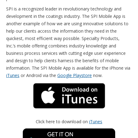
SPI is a recognized leader in revolutionary technology and
development in the coatings industry. The SPI Mobile App is
another example of how we are using innovative solutions to
help our clients access the information they need in the
quickest, most efficient way possible. Specialty Products,
Inc.’s mobile offering combines industry knowledge and
business process services with cutting edge user experience
and design to help clients harness the benefits of mobile
information. The SPI Mobile App is available for the iPhone via
iTunes
or Android via the
Google Playstore
now.
Click here to download on
iTunes