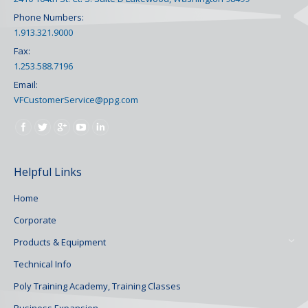
Phone Numbers:
1.913.321.9000
Fax:
1.253.588.7196
Email:
VFCustomerService@ppg.com
Find us on:
Helpful Links
Home
Corporate
Products & Equipment
Technical Info
Poly Training Academy, Training Classes
Business Expansion