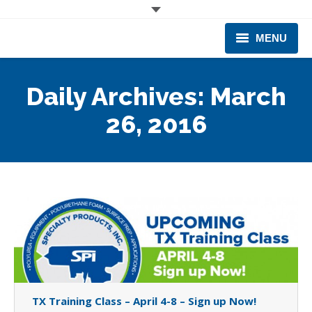
MENU
CORPORATE
Daily Archives:
March
PRODUCTS & EQUIPMENT
26, 2016
INDUSTRIES SERVED
TECHNICAL INFO
TRAINING
BUSINESS EXPANSION
TX Training Class – April 4-8 – Sign up Now!