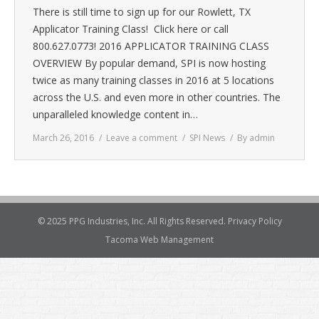
There is still time to sign up for our Rowlett, TX
Applicator Training Class! Click here or call
800.627.0773! 2016 APPLICATOR TRAINING CLASS
OVERVIEW By popular demand, SPI is now hosting
twice as many training classes in 2016 at 5 locations
across the U.S. and even more in other countries. The
unparalleled knowledge content in…
March 26, 2016
Leave a comment
SPI News
By
admin
© 2025 PPG Industries, Inc. All Rights Reserved.
Privacy Policy
Tacoma Web Management