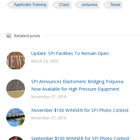
Applicator Training
Class
polyurea
Texas
Related posts
Update: SPI Facilities To Remain Open
March 24, 2020
SPI Announces Elastomeric Bridging Polyurea
Now Available for High Pressure Equipment
November 27, 2018
November $100 WINNER for SPI Photo Contest
November 27, 2018
September $100 WINNER for SPI Photo Contest