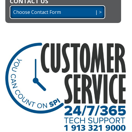
CONTACT US
Choose Contact Form | >