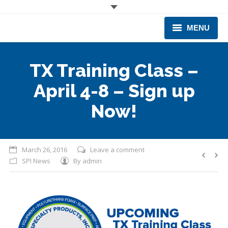
MENU
CORPORATE
TX Training Class –
PRODUCTS & EQUIPMENT
April 4-8 – Sign up
INDUSTRIES SERVED
Now!
TECHNICAL INFO
March 26, 2016
Leave a comment
TRAINING
SPI News
By
admin
BUSINESS EXPANSION