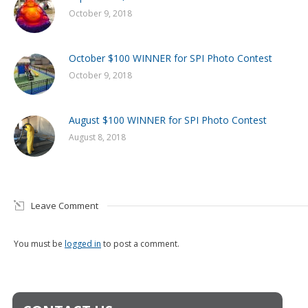
October 9, 2018
October $100 WINNER for SPI Photo Contest
October 9, 2018
August $100 WINNER for SPI Photo Contest
August 8, 2018
Leave Comment
You must be
logged in
to post a comment.