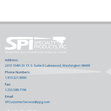
Address:
2410 104th St. Ct. S. Suite D Lakewood, Washington 98499
Phone Numbers:
1.913.321.9000
Fax:
1.253.588.7196
Email:
VFCustomerService@ppg.com