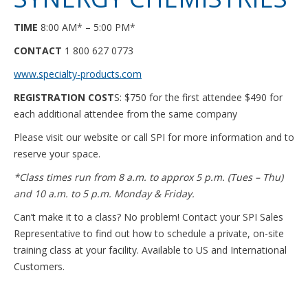
TIME
8:00 AM* – 5:00 PM*
CONTACT
1 800 627 0773
www.specialty-products.com
REGISTRATION COST
S: $750 for the first attendee $490 for
each additional attendee from the same company
Please visit our website or call SPI for more information and to
reserve your space.
*Class times run from 8 a.m. to approx 5 p.m. (Tues – Thu)
and 10 a.m. to 5 p.m. Monday & Friday.
Can’t make it to a class? No problem! Contact your SPI Sales
Representative to find out how to schedule a private, on-site
training class at your facility. Available to US and International
Customers.