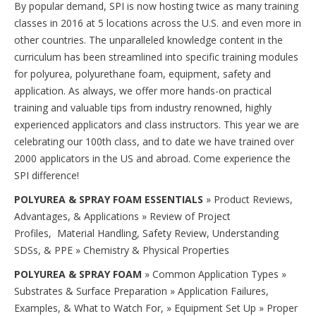
By popular demand, SPI is now hosting twice as many training
classes in 2016 at 5 locations across the U.S. and even more in
other countries. The unparalleled knowledge content in the
curriculum has been streamlined into specific training modules
for polyurea, polyurethane foam, equipment, safety and
application. As always, we offer more hands-on practical
training and valuable tips from industry renowned, highly
experienced applicators and class instructors. This year we are
celebrating our 100th class, and to date we have trained over
2000 applicators in the US and abroad. Come experience the
SPI difference!
POLYUREA & SPRAY FOAM ESSENTIALS
» Product Reviews,
Advantages, & Applications » Review of Project
Profiles, Material Handling, Safety Review, Understanding
SDSs, & PPE » Chemistry & Physical Properties
POLYUREA & SPRAY FOAM
» Common Application Types »
Substrates & Surface Preparation » Application Failures,
Examples, & What to Watch For, » Equipment Set Up » Proper