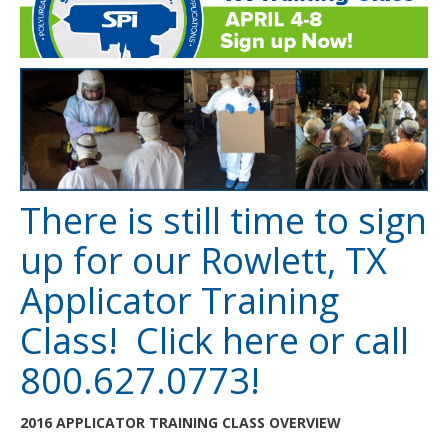
There is still time to sign
up for our Rowlett, TX
Applicator Training
Class! Click
here
or call
800.627.0773!
2016 APPLICATOR TRAINING CLASS OVERVIEW