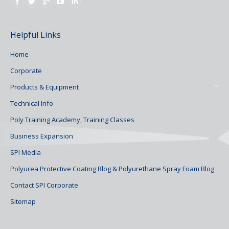
Find us on:
Helpful Links
Home
Corporate
Products & Equipment
Technical Info
Poly Training Academy, Training Classes
Business Expansion
SPI Media
Polyurea Protective Coating Blog & Polyurethane Spray Foam Blog
Contact SPI Corporate
Sitemap