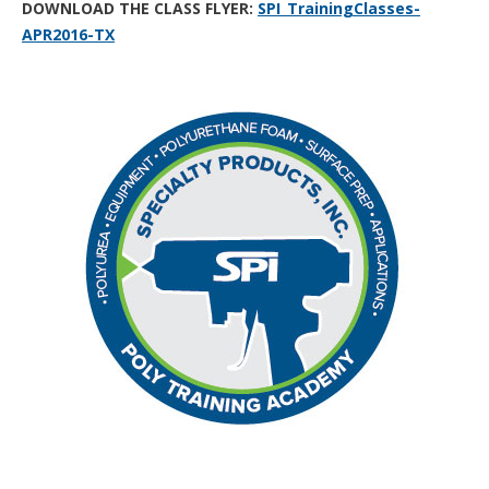
DOWNLOAD THE CLASS FLYER:
SPI_TrainingClasses-
APR2016-TX