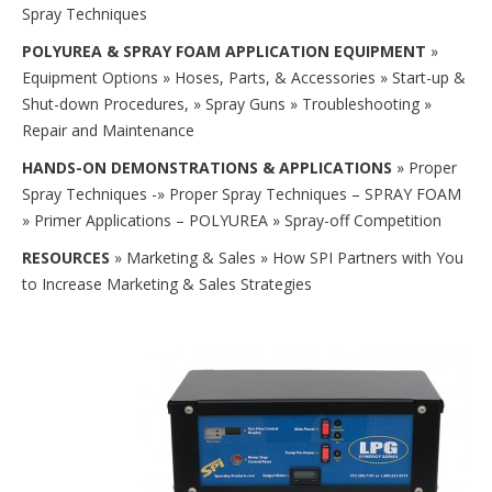
Spray Techniques
POLYUREA & SPRAY FOAM APPLICATION EQUIPMENT
»
Equipment Options » Hoses, Parts, & Accessories » Start-up &
Shut-down Procedures, » Spray Guns » Troubleshooting »
Repair and Maintenance
HANDS-ON DEMONSTRATIONS & APPLICATIONS
» Proper
Spray Techniques -» Proper Spray Techniques – SPRAY FOAM
» Primer Applications – POLYUREA » Spray-off Competition
RESOURCES
» Marketing & Sales » How SPI Partners with You
to Increase Marketing & Sales Strategies