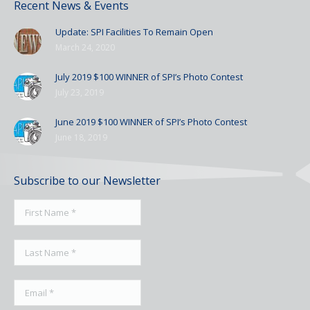
Recent News & Events
Update: SPI Facilities To Remain Open
March 24, 2020
July 2019 $100 WINNER of SPI’s Photo Contest
July 23, 2019
June 2019 $100 WINNER of SPI’s Photo Contest
June 18, 2019
Subscribe to our Newsletter