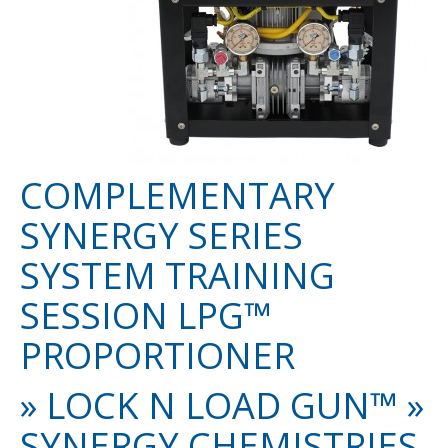
COMPLEMENTARY
SYNERGY SERIES
SYSTEM TRAINING
SESSION LPG™
PROPORTIONER
» LOCK N LOAD GUN™ »
SYNERGY CHEMISTRIES