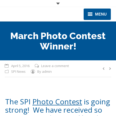
MENU
CORPORATE
March Photo Contest
PRODUCTS & EQUIPMENT
Winner!
INDUSTRIES SERVED
TECHNICAL INFO
April 5, 2016
Leave a comment
SPI News
By
admin
TRAINING
BUSINESS EXPANSION
The SPI
Photo Contest
is going
strong! We have received so