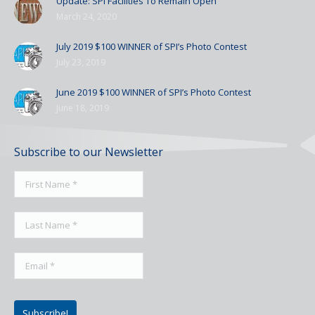
Update: SPI Facilities To Remain Open
March 24, 2020
July 2019 $100 WINNER of SPI’s Photo Contest
July 23, 2019
June 2019 $100 WINNER of SPI’s Photo Contest
June 18, 2019
Subscribe to our Newsletter