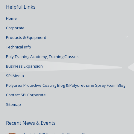
Helpful Links
Home
Corporate
Products & Equipment
Technical Info
Poly Training Academy, Training Classes
Business Expansion
SPI Media
Polyurea Protective Coating Blog & Polyurethane Spray Foam Blog
Contact SPI Corporate
Sitemap
Recent News & Events