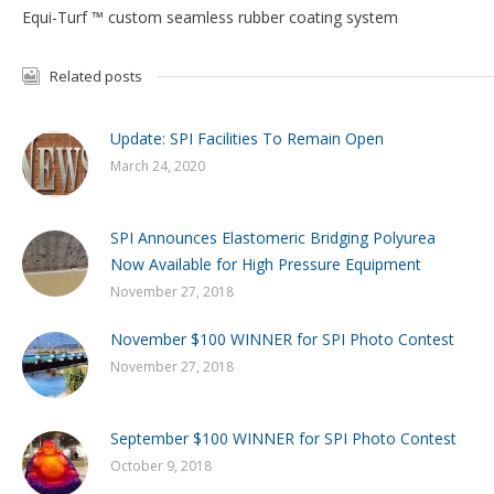
Equi-Turf ™ custom seamless rubber coating system
Related posts
Update: SPI Facilities To Remain Open
March 24, 2020
SPI Announces Elastomeric Bridging Polyurea
Now Available for High Pressure Equipment
November 27, 2018
November $100 WINNER for SPI Photo Contest
November 27, 2018
September $100 WINNER for SPI Photo Contest
October 9, 2018