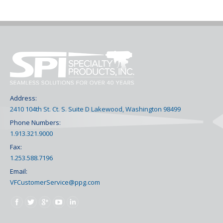
Address:
2410 104th St. Ct. S. Suite D Lakewood, Washington 98499
Phone Numbers:
1.913.321.9000
Fax:
1.253.588.7196
Email:
VFCustomerService@ppg.com
Find us on: