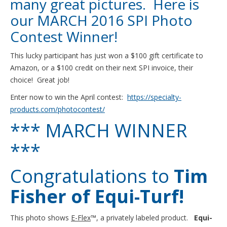
many great pictures. Here is
our MARCH 2016 SPI Photo
Contest Winner!
This lucky participant has just won a $100 gift certificate to
Amazon, or a $100 credit on their next SPI invoice, their
choice! Great job!
Enter now to win the April contest:
https://specialty-
products.com/photocontest/
*** MARCH WINNER
***
Congratulations to
Tim
Fisher of Equi-Turf!
This photo shows
E-Flex
™, a privately labeled product.
Equi-