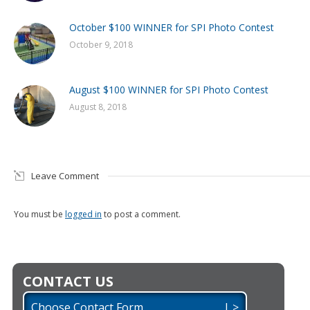
October $100 WINNER for SPI Photo Contest
October 9, 2018
August $100 WINNER for SPI Photo Contest
August 8, 2018
Leave Comment
You must be
logged in
to post a comment.
CONTACT US
Choose Contact Form | >