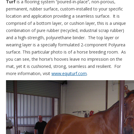
Turf
is a flooring system “poured-in-place”, non-porous,
permanent, rubber surface, custom-installed to your specific
location and application providing a seamless surface. It is
comprised of a bottom layer, or cushion layer, this is a unique
combination of pure rubber (recycled, industrial scrap rubber)
and a high-strength, polyurethane binder. The top layer or
wearing layer is a specially formulated 2-component Polyurea
surface. This particular photo is of a horse breeding room. As
you can see, the horse’s hooves leave no impression on the
mat, yet it is cushioned, strong, seamless and resilient. For
more information, visit
www.equiturf.com
.