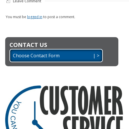
Leave Comment
You must be
logged in
to post a comment.
CONTACT US
Choose Contact Form | >