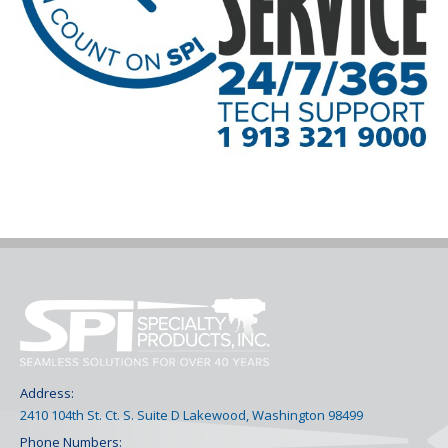
Address:
2410 104th St. Ct. S. Suite D Lakewood, Washington 98499
Phone Numbers: