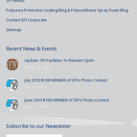
SPI Media
Polyurea Protective Coating Blog & Polyurethane Spray Foam Blog
Contact SPI Corporate
Sitemap
Recent News & Events
Update: SPI Facilities To Remain Open
March 24, 2020
July 2019 $100 WINNER of SPI’s Photo Contest
July 23, 2019
June 2019 $100 WINNER of SPI’s Photo Contest
June 18, 2019
Subscribe to our Newsletter