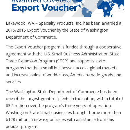
Lakewood, WA – Specialty Products, Inc. has been awarded a
2015/2016 Export Voucher by the State of Washington
Department of Commerce.
The Export Voucher program is funded through a cooperative
agreement with the U.S. Small Business Administration State
Trade Expansion Program (STEP) and supports state
programs that help small businesses access global markets
and increase sales of world-class, American-made goods and
services
The Washington State Department of Commerce has been
one of the largest grant recipients in the nation, with a total of
$3.5 million over the program’s three years of operation.
Washington State small businesses brought home more than
$128 million in new export sales with assistance from this
popular program.