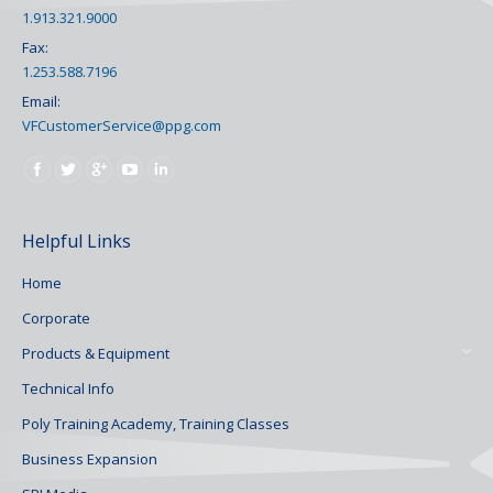
1.913.321.9000
Fax:
1.253.588.7196
Email:
VFCustomerService@ppg.com
Find us on:
Helpful Links
Home
Corporate
Products & Equipment
Technical Info
Poly Training Academy, Training Classes
Business Expansion