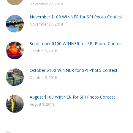
November 27, 2018
November $100 WINNER for SPI Photo Contest
November 27, 2018
September $100 WINNER for SPI Photo Contest
October 9, 2018
October $100 WINNER for SPI Photo Contest
October 9, 2018
August $100 WINNER for SPI Photo Contest
August 8, 2018