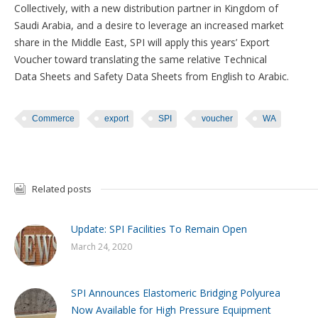
Collectively, with a new distribution partner in Kingdom of
Saudi Arabia, and a desire to leverage an increased market
share in the Middle East, SPI will apply this years’ Export
Voucher toward translating the same relative Technical
Data Sheets and Safety Data Sheets from English to Arabic.
Commerce
export
SPI
voucher
WA
Related posts
Update: SPI Facilities To Remain Open
March 24, 2020
SPI Announces Elastomeric Bridging Polyurea
Now Available for High Pressure Equipment