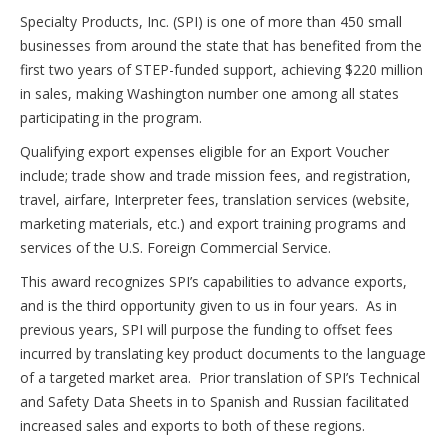
Specialty Products, Inc. (SPI) is one of more than 450 small
businesses from around the state that has benefited from the
first two years of STEP-funded support, achieving $220 million
in sales, making Washington number one among all states
participating in the program.
Qualifying export expenses eligible for an Export Voucher
include; trade show and trade mission fees, and registration,
travel, airfare, Interpreter fees, translation services (website,
marketing materials, etc.) and export training programs and
services of the U.S. Foreign Commercial Service.
This award recognizes SPI’s capabilities to advance exports,
and is the third opportunity given to us in four years. As in
previous years, SPI will purpose the funding to offset fees
incurred by translating key product documents to the language
of a targeted market area. Prior translation of SPI’s Technical
and Safety Data Sheets in to Spanish and Russian facilitated
increased sales and exports to both of these regions.